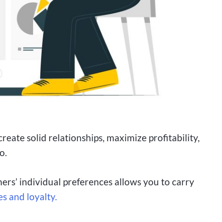
create solid relationships, maximize profitability,
o.
ers’ individual preferences allows you to carry
es and loyalty.