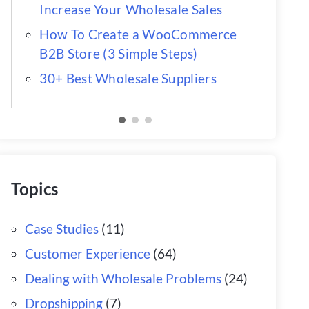
Increase Your Wholesale Sales
How To Create a WooCommerce
B2B Store (3 Simple Steps)
30+ Best Wholesale Suppliers
Topics
Case Studies
(11)
Customer Experience
(64)
Dealing with Wholesale Problems
(24)
Dropshipping
(7)