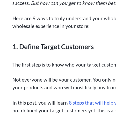
success.
But how can you get to know them bet
Here are 9 ways to truly understand your whole
wholesale experience in your store:
1. Define Target Customers
The first step is to know who your target custo
Not everyone will be your customer. You only n
your products and who will most likely buy fro
In this post, you will learn
8 steps that will hel
not defined your target customers yet, this is a