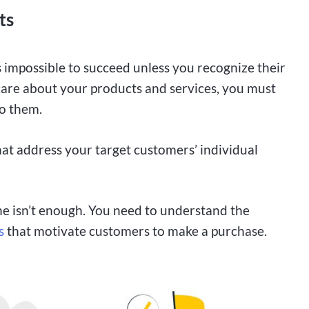
ts
is impossible to succeed unless you recognize their
are about your products and services, you must
o them.
hat address your target customers’ individual
ne isn’t enough. You need to understand the
s
that motivate customers to make a purchase.