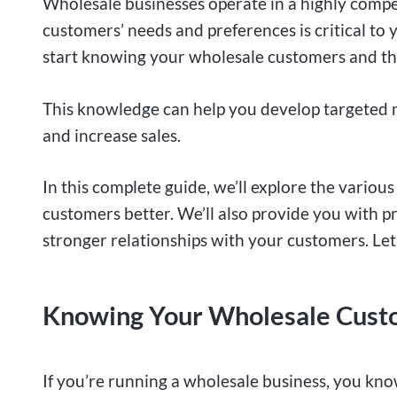
Wholesale businesses operate in a highly comp
customers’ needs and preferences is critical to
start knowing your wholesale customers and th
This knowledge can help you develop targeted m
and increase sales.
In this complete guide, we’ll explore the vario
customers better. We’ll also provide you with pra
stronger relationships with your customers. Let’
Knowing Your Wholesale Custo
If you’re running a wholesale business, you kn