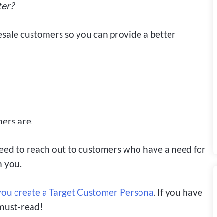
ter?
sale customers so you can provide a better
mers are.
eed to reach out to customers who have a need for
m you.
p you create a Target Customer Persona
. If you have
 must-read!