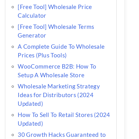
[Free Tool] Wholesale Price
Calculator
[Free Tool] Wholesale Terms
Generator
A Complete Guide To Wholesale
Prices (Plus Tools)
WooCommerce B2B: How To
Setup A Wholesale Store
Wholesale Marketing Strategy
Ideas for Distributors (2024
Updated)
How To Sell To Retail Stores (2024
Updated)
30 Growth Hacks Guaranteed to