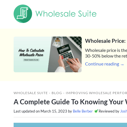
Wholesale Price: 
Wholesale price is the
30-50% below the reta
Continue reading →
WHOLESALE SUITE
»
BLOG
»
IMPROVING WHOLESALE PERFO
A Complete Guide To Knowing Your 
Last updated on
March 15, 2023
by
Belle Berber
Reviewed by
Jos