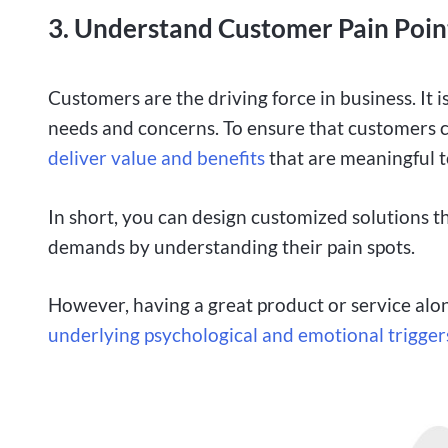
3. Understand Customer Pain Poin
Customers are the driving force in business. It 
needs and concerns. To ensure that customers c
deliver value and benefits
that are meaningful t
In short, you can design customized solutions t
demands by understanding their pain spots.
However, having a great product or service alo
underlying psychological and emotional trigger