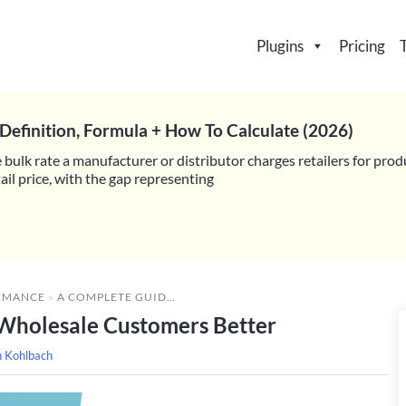
Plugins
Pricing
Definition, Formula + How To Calculate (2026)
 bulk rate a manufacturer or distributor charges retailers for prod
il price, with the gap representing
RMANCE
»
A COMPLETE GUIDE TO KNOWING YOUR WHOLESALE CUSTOMERS BETTER
Wholesale Customers Better
h Kohlbach