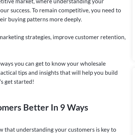
etitive market, where understanding your
 your success. To remain competitive, you need to
eir buying patterns more deeply.
arketing strategies, improve customer retention,
us ways you can get to know your wholesale
ctical tips and insights that will help you build
s get started!
mers Better In 9 Ways
ow that understanding your customers is key to