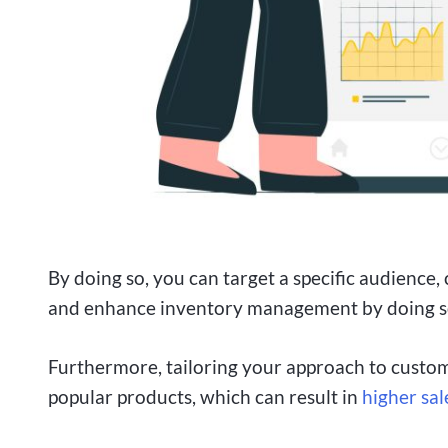
By doing so, you can target a specific audience, 
and enhance inventory management by doing s
Furthermore, tailoring your approach to custom
popular products, which can result in
higher sal