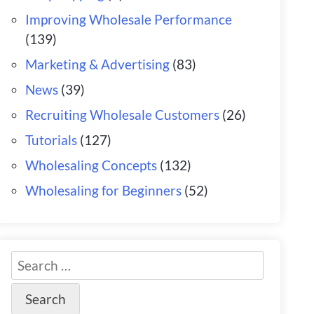
Improving Wholesale Performance
(139)
Marketing & Advertising
(83)
News
(39)
Recruiting Wholesale Customers
(26)
Tutorials
(127)
Wholesaling Concepts
(132)
Wholesaling for Beginners
(52)