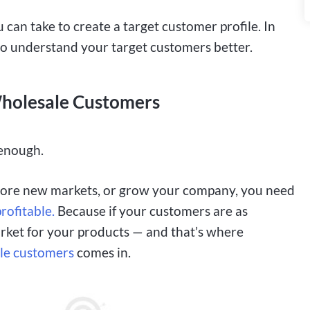
 can take to create a target customer profile. In
to understand your target customers better.
 Wholesale Customers
 enough.
plore new markets, or grow your company, you need
rofitable.
Because if your customers are as
arket for your products — and that’s where
ale customers
comes in.