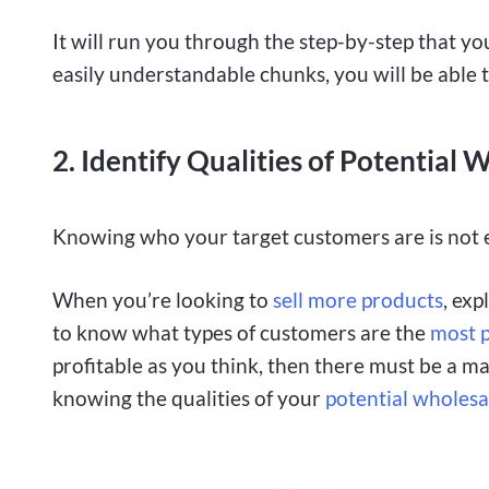
It will run you through the step-by-step that you
easily understandable chunks, you will be able 
2. Identify Qualities of Potential
Knowing who your target customers are is not
When you’re looking to
sell more products
, ex
to know what types of customers are the
most p
profitable as you think, then there must be a m
knowing the qualities of your
potential wholes