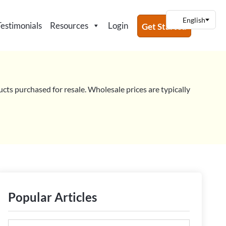
Testimonials
Resources
Login
Get Started
ucts purchased for resale. Wholesale prices are typically
Popular Articles