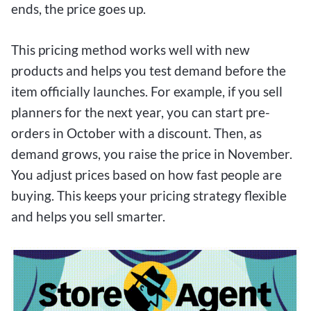
ends, the price goes up.
This pricing method works well with new
products and helps you test demand before the
item officially launches. For example, if you sell
planners for the next year, you can start pre-
orders in October with a discount. Then, as
demand grows, you raise the price in November.
You adjust prices based on how fast people are
buying. This keeps your pricing strategy flexible
and helps you sell smarter.