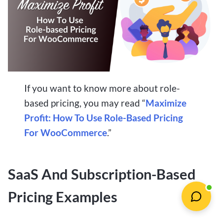
If you want to know more about role-
based pricing, you may read “
Maximize
Profit: How To Use Role-Based Pricing
For WooCommerce
.”
SaaS And Subscription-Based
Pricing Examples