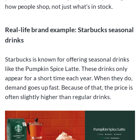
how people shop, not just what’s in stock.
Real-life brand example: Starbucks seasonal
drinks
Starbucks is known for offering seasonal drinks
like the Pumpkin Spice Latte. These drinks only
appear for a short time each year. When they do,
demand goes up fast. Because of that, the price is
often slightly higher than regular drinks.