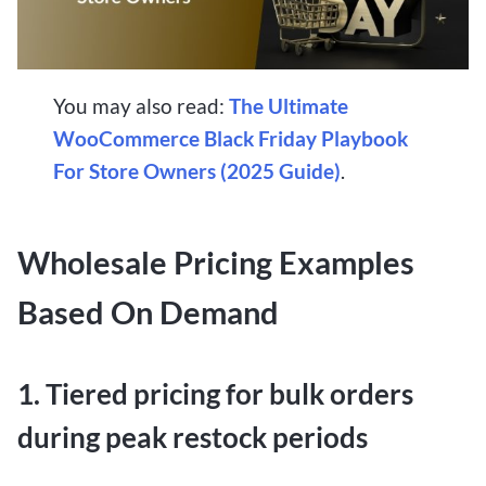
You may also read:
The Ultimate
WooCommerce Black Friday Playbook
For Store Owners (2025 Guide)
.
Wholesale Pricing Examples
Based On Demand
1. Tiered pricing for bulk orders
during peak restock periods