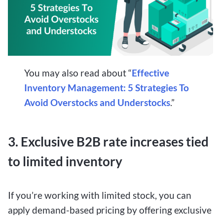
You may also read about “
Effective
Inventory Management: 5 Strategies To
Avoid Overstocks and Understocks
.”
3. Exclusive B2B rate increases tied
to limited inventory
If you’re working with limited stock, you can
apply demand-based pricing by offering exclusive