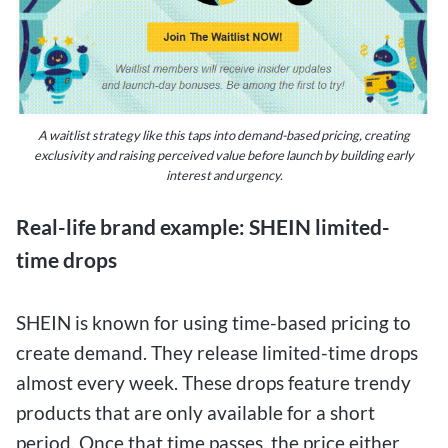
A waitlist strategy like this taps into demand-based pricing, creating
exclusivity and raising perceived value before launch by building early
interest and urgency.
Real-life brand example: SHEIN limited-
time drops
SHEIN is known for using time-based pricing to
create demand. They release limited-time drops
almost every week. These drops feature trendy
products that are only available for a short
period. Once that time passes, the price either