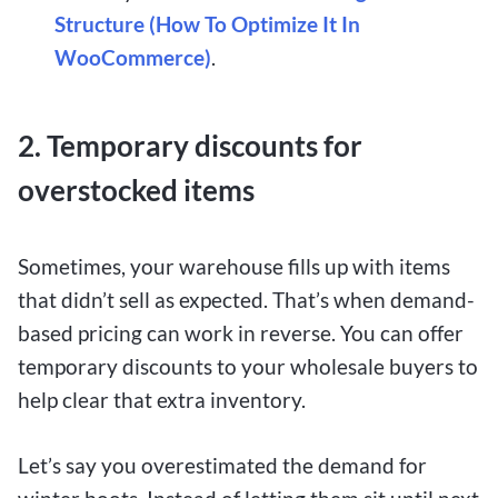
Structure (How To Optimize It In
WooCommerce)
.
2. Temporary discounts for
overstocked items
Sometimes, your warehouse fills up with items
that didn’t sell as expected. That’s when demand-
based pricing can work in reverse. You can offer
temporary discounts to your wholesale buyers to
help clear that extra inventory.
Let’s say you overestimated the demand for