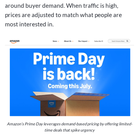
around buyer demand. When traffic is high,
prices are adjusted to match what people are
most interested in.
Amazon’s Prime Day leverages demand-based pricing by offering limited-
time deals that spike urgency