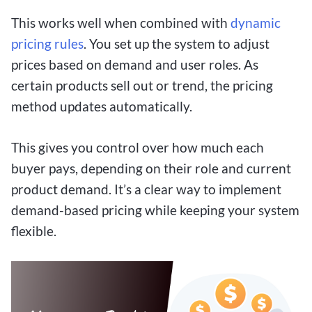
This works well when combined with
dynamic
pricing rules
. You set up the system to adjust
prices based on demand and user roles. As
certain products sell out or trend, the pricing
method updates automatically.
This gives you control over how much each
buyer pays, depending on their role and current
product demand. It’s a clear way to implement
demand-based pricing while keeping your system
flexible.