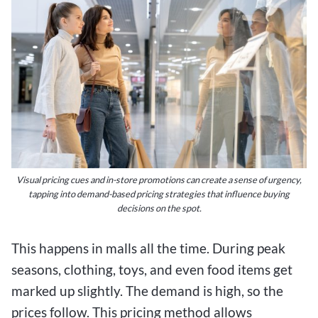
Visual pricing cues and in-store promotions can create a sense of urgency,
tapping into demand-based pricing strategies that influence buying
decisions on the spot.
This happens in malls all the time. During peak
seasons, clothing, toys, and even food items get
marked up slightly. The demand is high, so the
prices follow. This pricing method allows