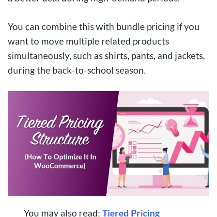
You can combine this with bundle pricing if you
want to move multiple related products
simultaneously, such as shirts, pants, and jackets,
during the back-to-school season.
You may also read:
Tiered Pricing