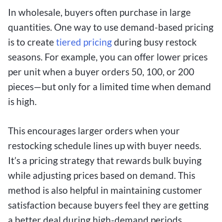
In wholesale, buyers often purchase in large
quantities. One way to use demand-based pricing
is to create
tiered pricing
during busy restock
seasons. For example, you can offer lower prices
per unit when a buyer orders 50, 100, or 200
pieces—but only for a limited time when demand
is high.
This encourages larger orders when your
restocking schedule lines up with buyer needs.
It’s a pricing strategy that rewards bulk buying
while adjusting prices based on demand. This
method is also helpful in maintaining customer
satisfaction because buyers feel they are getting
a better deal during high-demand periods.