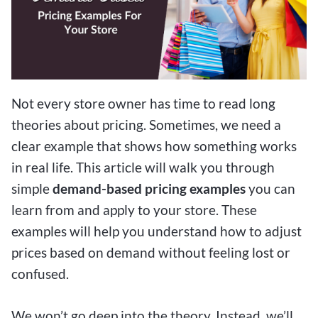
Not every store owner has time to read long
theories about pricing. Sometimes, we need a
clear example that shows how something works
in real life. This article will walk you through
simple
demand-based pricing examples
you can
learn from and apply to your store. These
examples will help you understand how to adjust
prices based on demand without feeling lost or
confused.
We won’t go deep into the theory. Instead, we’ll