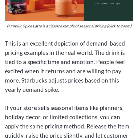
Pumpkin Spice Latte is a classic example of seasonal pricing (click to zoom)
This is an excellent depiction of demand-based
pricing examples in the real world. The drink is
tied to a specific time and emotion. People feel
excited when it returns and are willing to pay
more. Starbucks adjusts prices based on this
yearly demand spike.
If your store sells seasonal items like planners,
holiday decor, or limited collections, you can
apply the same pricing method. Release the item
quickly, raise the price slightly, and let customer