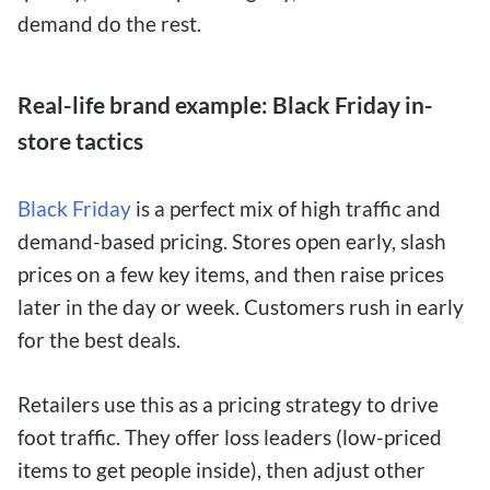
demand do the rest.
Real-life brand example: Black Friday in-
store tactics
Black Friday
is a perfect mix of high traffic and
demand-based pricing. Stores open early, slash
prices on a few key items, and then raise prices
later in the day or week. Customers rush in early
for the best deals.
Retailers use this as a pricing strategy to drive
foot traffic. They offer loss leaders (low-priced
items to get people inside), then adjust other