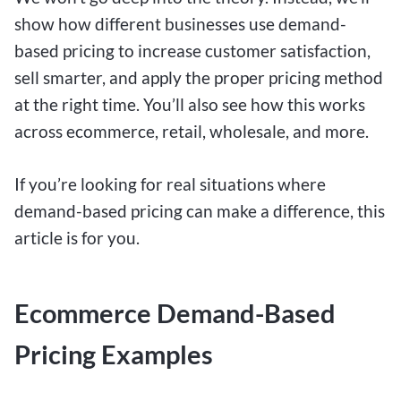
show how different businesses use demand-
based pricing to increase customer satisfaction,
sell smarter, and apply the proper pricing method
at the right time. You’ll also see how this works
across ecommerce, retail, wholesale, and more.
If you’re looking for real situations where
demand-based pricing can make a difference, this
article is for you.
Ecommerce Demand-Based
Pricing Examples