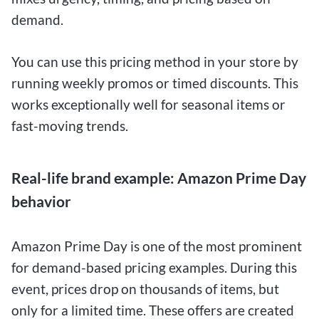
demand.
You can use this pricing method in your store by
running weekly promos or timed discounts. This
works exceptionally well for seasonal items or
fast-moving trends.
Real-life brand example: Amazon Prime Day
behavior
Amazon Prime Day is one of the most prominent
for demand-based pricing examples. During this
event, prices drop on thousands of items, but
only for a limited time. These offers are created