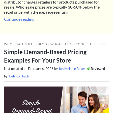
distributor charges retailers for products purchased for
resale. Wholesale prices are typically 30-50% below the
retail price, with the gap representing
Continue reading →
WHOLESALE SUITE
»
BLOG
»
WHOLESALING CONCEPTS
»
SIMPLE DEMAND-BASED PRICING EXAMPLES FOR YOUR STORE
Simple Demand-Based Pricing
Examples For Your Store
Last updated on
February 6, 2026
by
Jan Melanie Reyes
Reviewed
by
Josh Kohlbach