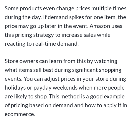
Some products even change prices multiple times
during the day. If demand spikes for one item, the
price may go up later in the event. Amazon uses
this pricing strategy to increase sales while
reacting to real-time demand.
Store owners can learn from this by watching
what items sell best during significant shopping
events. You can adjust prices in your store during
holidays or payday weekends when more people
are likely to shop. This method is a good example
of pricing based on demand and how to apply it in
ecommerce.