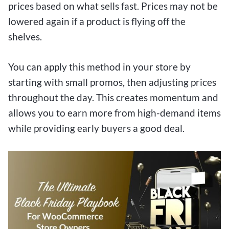
prices based on what sells fast. Prices may not be
lowered again if a product is flying off the
shelves.
You can apply this method in your store by
starting with small promos, then adjusting prices
throughout the day. This creates momentum and
allows you to earn more from high-demand items
while providing early buyers a good deal.