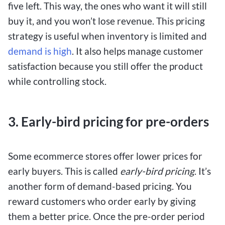
five left. This way, the ones who want it will still
buy it, and you won’t lose revenue. This pricing
strategy is useful when inventory is limited and
demand is high
. It also helps manage customer
satisfaction because you still offer the product
while controlling stock.
3. Early-bird pricing for pre-orders
Some ecommerce stores offer lower prices for
early buyers. This is called
early-bird pricing
. It’s
another form of demand-based pricing. You
reward customers who order early by giving
them a better price. Once the pre-order period