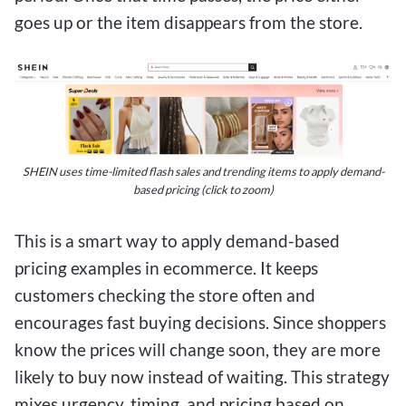
goes up or the item disappears from the store.
SHEIN uses time-limited flash sales and trending items to apply demand-
based pricing (click to zoom)
This is a smart way to apply demand-based
pricing examples in ecommerce. It keeps
customers checking the store often and
encourages fast buying decisions. Since shoppers
know the prices will change soon, they are more
likely to buy now instead of waiting. This strategy
mixes urgency, timing, and pricing based on