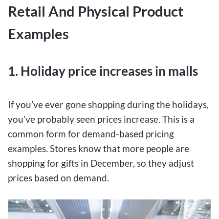
Retail And Physical Product
Examples
1. Holiday price increases in malls
If you’ve ever gone shopping during the holidays,
you’ve probably seen prices increase. This is a
common form for demand-based pricing
examples. Stores know that more people are
shopping for gifts in December, so they adjust
prices based on demand.