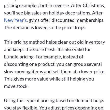
pricing examples, but in reverse. After Christmas,
you’ll see big sales on holiday decorations. After
New Year’s
, gyms offer discounted memberships.
The demand is lower, so the price drops.
This pricing method helps clear out old inventory
and keeps the store fresh. It’s also valid for
bundle pricing. For example, instead of
discounting one product, you can group several
slow-moving items and sell them at a lower price.
This gives more value while still helping you
move stock.
Using this type of pricing based on demand helps
you stay flexible. You adjust prices depending on