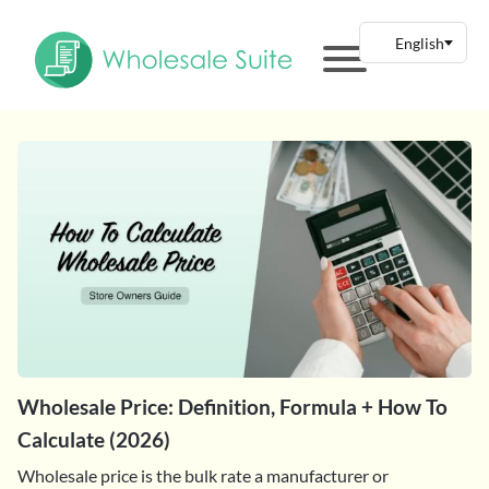
Wholesale Price: Definition, Formula + How To
Calculate (2026)
Wholesale price is the bulk rate a manufacturer or