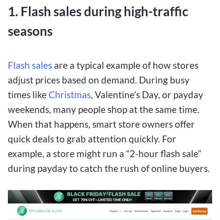
1. Flash sales during high-traffic
seasons
Flash sales
are a typical example of how stores
adjust prices based on demand. During busy
times like
Christmas
, Valentine’s Day, or payday
weekends, many people shop at the same time.
When that happens, smart store owners offer
quick deals to grab attention quickly. For
example, a store might run a “2-hour flash sale”
during payday to catch the rush of online buyers.