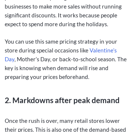
businesses to make more sales without running
significant discounts. It works because people
expect to spend more during the holidays.
You can use this same pricing strategy in your
store during special occasions like
Valentine’s
Day
, Mother’s Day, or back-to-school season. The
key is knowing when demand will rise and
preparing your prices beforehand.
2. Markdowns after peak demand
Once the rush is over, many retail stores lower
their prices. This is also one of the demand-based