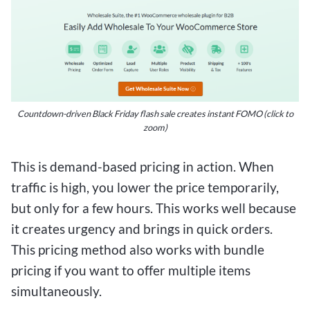
Countdown-driven Black Friday flash sale creates instant FOMO (click to
zoom)
This is demand-based pricing in action. When
traffic is high, you lower the price temporarily,
but only for a few hours. This works well because
it creates urgency and brings in quick orders.
This pricing method also works with bundle
pricing if you want to offer multiple items
simultaneously.