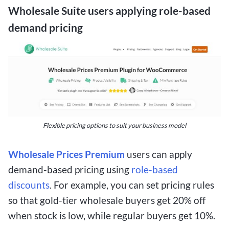
Wholesale Suite users applying role-based
demand pricing
Flexible pricing options to suit your business model
Wholesale Prices Premium
users can apply
demand-based pricing using
role-based
discounts
. For example, you can set pricing rules
so that gold-tier wholesale buyers get 20% off
when stock is low, while regular buyers get 10%.