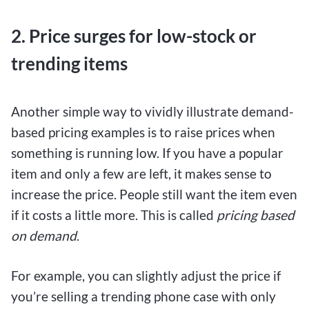
2. Price surges for low-stock or
trending items
Another simple way to vividly illustrate demand-
based pricing examples is to raise prices when
something is running low. If you have a popular
item and only a few are left, it makes sense to
increase the price. People still want the item even
if it costs a little more. This is called
pricing based
on demand
.
For example, you can slightly adjust the price if
you’re selling a trending phone case with only