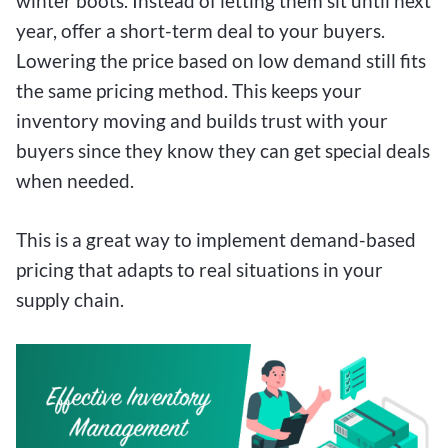
winter boots. Instead of letting them sit until next
year, offer a short-term deal to your buyers.
Lowering the price based on low demand still fits
the same pricing method. This keeps your
inventory moving and builds trust with your
buyers since they know they can get special deals
when needed.
This is a great way to implement demand-based
pricing that adapts to real situations in your
supply chain.