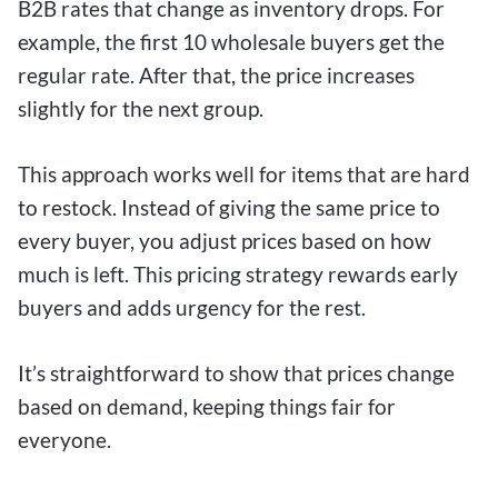
B2B rates that change as inventory drops. For
example, the first 10 wholesale buyers get the
regular rate. After that, the price increases
slightly for the next group.
This approach works well for items that are hard
to restock. Instead of giving the same price to
every buyer, you adjust prices based on how
much is left. This pricing strategy rewards early
buyers and adds urgency for the rest.
It’s straightforward to show that prices change
based on demand, keeping things fair for
everyone.