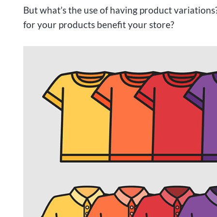
But what’s the use of having product variation
for your products benefit your store?