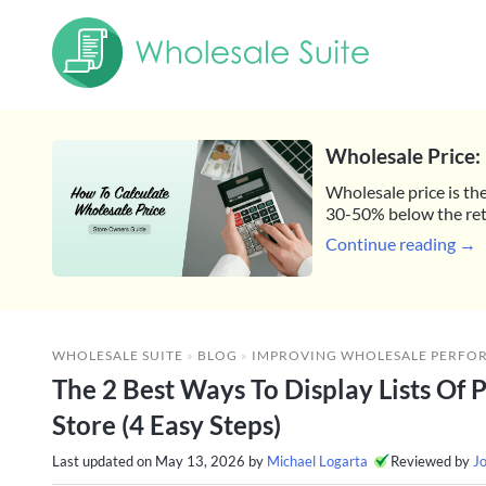
Wholesale Price: 
Wholesale price is the
30-50% below the reta
Continue reading →
WHOLESALE SUITE
»
BLOG
»
IMPROVING WHOLESALE PERFO
The 2 Best Ways To Display Lists Of 
Store (4 Easy Steps)
Last updated on
May 13, 2026
by
Michael Logarta
Reviewed by
J