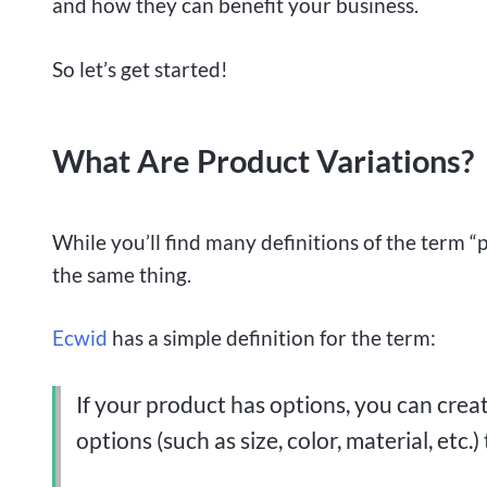
and how they can benefit your business.
So let’s get started!
What Are Product Variations?
While you’ll find many definitions of the term “p
the same thing.
Ecwid
has a simple definition for the term:
If your product has options, you can create
options (such as size, color, material, etc.)