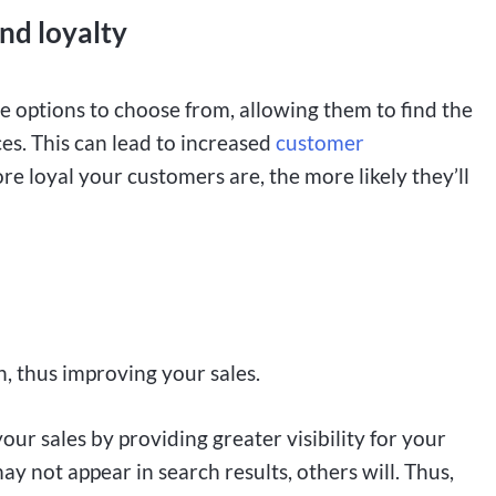
and loyalty
 options to choose from, allowing them to find the
es. This can lead to increased
customer
re loyal your customers are, the more likely they’ll
, thus improving your sales.
ur sales by providing greater visibility for your
ay not appear in search results, others will. Thus,