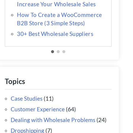
Increase Your Wholesale Sales
How To Create a WooCommerce
B2B Store (3 Simple Steps)
30+ Best Wholesale Suppliers
Topics
Case Studies
(11)
Customer Experience
(64)
Dealing with Wholesale Problems
(24)
Dropshipping
(7)