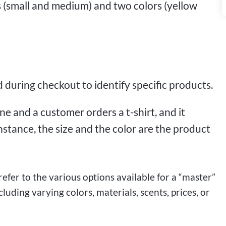
es (small and medium) and two colors (yellow
 during checkout to identify specific products.
ne and a customer orders a t-shirt, and it
instance, the size and the color are the product
 refer to the various options available for a “master”
uding varying colors, materials, scents, prices, or