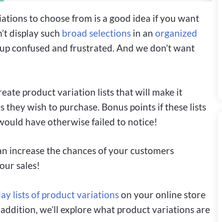
ations to choose from is a good idea if you want
’t display such
broad selections
in an
organized
d up confused and frustrated. And we don’t want
eate product variation lists that will make it
 they wish to purchase. Bonus points if these lists
 would have otherwise failed to notice!
 can increase the chances of your customers
our sales!
lay lists of product variations
on your online store
n addition, we’ll explore what product variations are