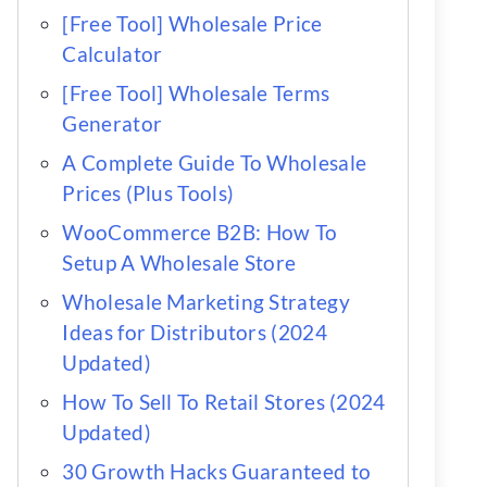
[Free Tool] Wholesale Price
Calculator
[Free Tool] Wholesale Terms
Generator
A Complete Guide To Wholesale
Prices (Plus Tools)
WooCommerce B2B: How To
Setup A Wholesale Store
Wholesale Marketing Strategy
Ideas for Distributors (2024
Updated)
How To Sell To Retail Stores (2024
Updated)
30 Growth Hacks Guaranteed to