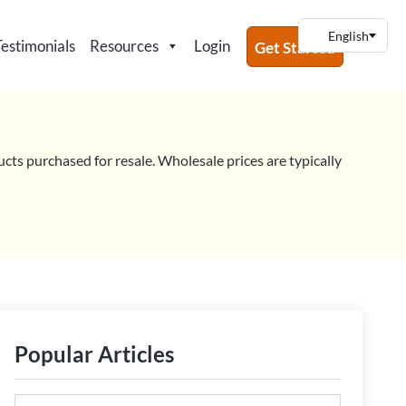
Testimonials
Resources
Login
Get Started
ucts purchased for resale. Wholesale prices are typically
Popular Articles