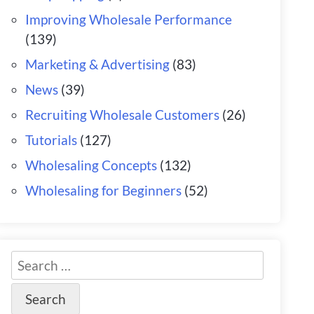
Improving Wholesale Performance
(139)
Marketing & Advertising
(83)
News
(39)
Recruiting Wholesale Customers
(26)
Tutorials
(127)
Wholesaling Concepts
(132)
Wholesaling for Beginners
(52)