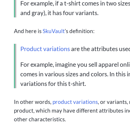
For example, if a t-shirt comes in two siz
and gray), it has four variants.
And here is
SkuVault
’s definition:
Product variations
are the attributes used
For example, imagine you sell apparel onli
comes in various sizes and colors. In this 
variations for this t-shirt.
In other words,
product variations
, or variants,
product, which may have different attributes incl
other characteristics.