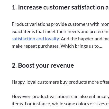
1. Increase customer satisfaction 
Product variations provide customers with more
exact items that meet their needs and preferenc
satisfaction and loyalty
. And the happier and mo
make repeat purchases. Which brings us to…
2. Boost your revenue
Happy, loyal customers buy products more often
However, product variations can also enhance yo
items. For instance, while some colors or sizes m