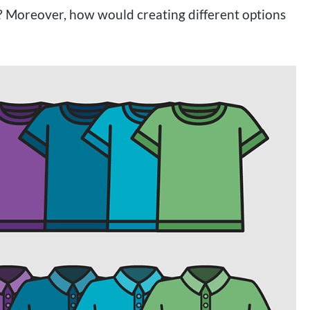
s? Moreover, how would creating different options