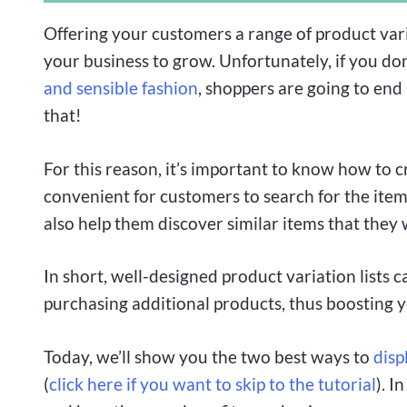
Offering your customers a range of product vari
your business to grow. Unfortunately, if you don
and sensible fashion
, shoppers are going to en
that!
For this reason, it’s important to know how to cr
convenient for customers to search for the items
also help them discover similar items that they
In short, well-designed product variation lists
purchasing additional products, thus boosting y
Today, we’ll show you the two best ways to
disp
(
click here if you want to skip to the tutorial
). I