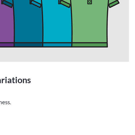
riations
ness.