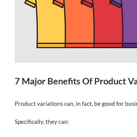
7 Major Benefits Of Product Va
Product variations can, in fact, be good for busi
Specifically, they can: