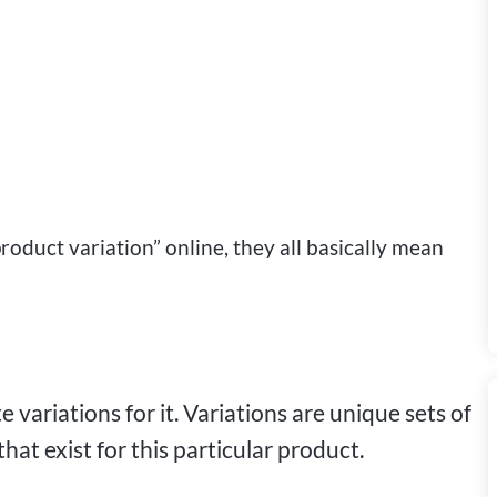
roduct variation” online, they all basically mean
 variations for it. Variations are unique sets of
 that exist for this particular product.