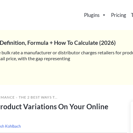
Plugins
Pricing
Definition, Formula + How To Calculate (2026)
 bulk rate a manufacturer or distributor charges retailers for prod
il price, with the gap representing
RMANCE
»
THE 2 BEST WAYS TO DISPLAY LISTS OF PRODUCT VARIATIONS ON YOUR ONLINE STORE (4 EASY STEPS)
Product Variations On Your Online
osh Kohlbach