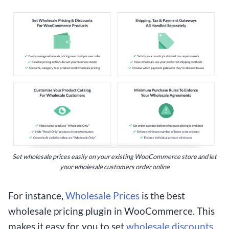
Set wholesale prices easily on your existing WooCommerce store and let
your wholesale customers order online
For instance,
Wholesale Prices
is the best
wholesale pricing plugin in WooCommerce. This
makes it easy for you to set
wholesale discounts
,