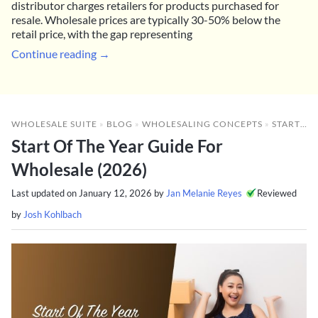
distributor charges retailers for products purchased for
resale. Wholesale prices are typically 30-50% below the
retail price, with the gap representing
Continue reading →
WHOLESALE SUITE
»
BLOG
»
WHOLESALING CONCEPTS
»
START OF THE YEAR GUIDE FOR WHOLESALE (2026)
Start Of The Year Guide For
Wholesale (2026)
Last updated on
January 12, 2026
by
Jan Melanie Reyes
Reviewed
by
Josh Kohlbach