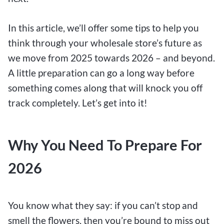
In this article, we’ll offer some tips to help you
think through your wholesale store’s future as
we move from 2025 towards 2026 – and beyond.
A little preparation can go a long way before
something comes along that will knock you off
track completely. Let’s get into it!
Why You Need To Prepare For
2026
You know what they say: if you can’t stop and
smell the flowers, then you’re bound to miss out