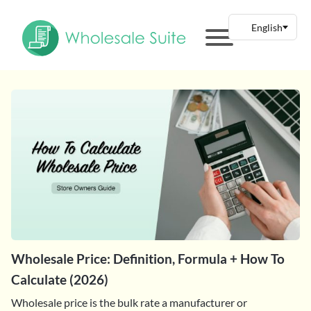
Wholesale Price: Definition, Formula + How To
Calculate (2026)
Wholesale price is the bulk rate a manufacturer or