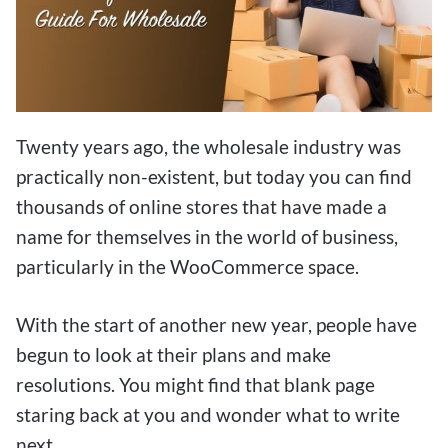
Twenty years ago, the wholesale industry was
practically non-existent, but today you can find
thousands of online stores that have made a
name for themselves in the world of business,
particularly in the WooCommerce space.
With the start of another new year, people have
begun to look at their plans and make
resolutions. You might find that blank page
staring back at you and wonder what to write
next.