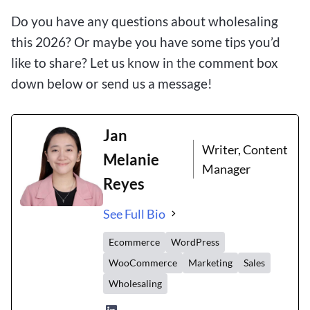
Do you have any questions about wholesaling
this 2026? Or maybe you have some tips you’d
like to share? Let us know in the comment box
down below or send us a message!
Jan
Writer, Content
Melanie
Manager
Reyes
See Full Bio
Ecommerce
WordPress
WooCommerce
Marketing
Sales
Wholesaling