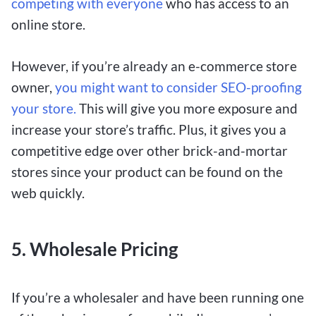
competing with everyone
who has access to an
online store.
However, if you’re already an e-commerce store
owner,
you might want to consider SEO-proofing
your store.
This will give you more exposure and
increase your store’s traffic. Plus, it gives you a
competitive edge over other brick-and-mortar
stores since your product can be found on the
web quickly.
5.
Wholesale Pricing
If you’re a wholesaler and have been running one