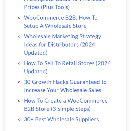
Prices (Plus Tools)
WooCommerce B2B: How To
Setup A Wholesale Store
Wholesale Marketing Strategy
Ideas for Distributors (2024
Updated)
How To Sell To Retail Stores (2024
Updated)
30 Growth Hacks Guaranteed to
Increase Your Wholesale Sales
How To Create a WooCommerce
B2B Store (3 Simple Steps)
30+ Best Wholesale Suppliers