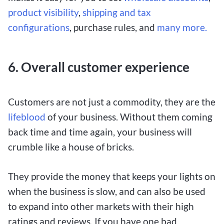
product visibility
,
shipping and tax
configurations
, purchase rules, and
many more.
6.
Overall customer experience
Customers are not just a commodity, they are the
lifeblood
of your business. Without them coming
back time and time again, your business will
crumble like a house of bricks.
They provide the money that keeps your lights on
when the business is slow, and can also be used
to expand into other markets with their high
ratings and reviews. If you have one bad