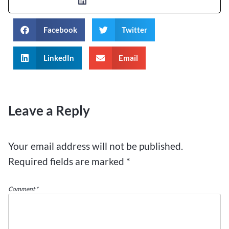
Facebook
Twitter
LinkedIn
Email
Leave a Reply
Your email address will not be published.
Required fields are marked
*
Comment
*