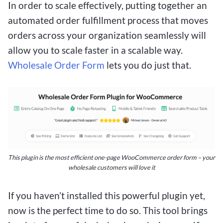
In order to scale effectively, putting together an
automated order fulfillment process that moves
orders across your organization seamlessly will
allow you to scale faster in a scalable way.
Wholesale Order Form
lets you do just that.
This plugin is the most efficient one-page WooCommerce order form – your
wholesale customers will love it
If you haven’t installed this powerful plugin yet,
now is the perfect time to do so. This tool brings