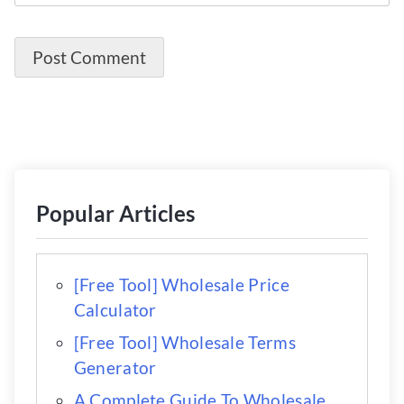
Popular Articles
[Free Tool] Wholesale Price
Calculator
[Free Tool] Wholesale Terms
Generator
A Complete Guide To Wholesale