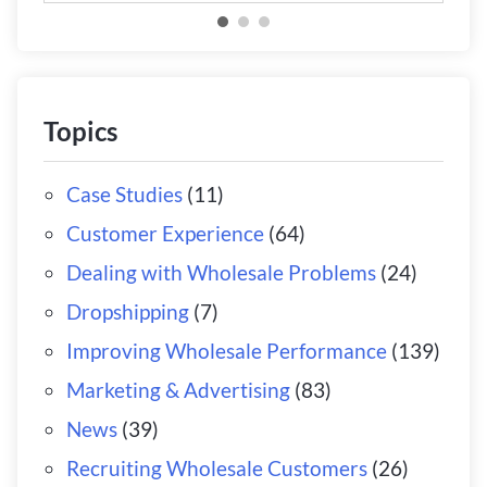
Topics
Case Studies
(11)
Customer Experience
(64)
Dealing with Wholesale Problems
(24)
Dropshipping
(7)
Improving Wholesale Performance
(139)
Marketing & Advertising
(83)
News
(39)
Recruiting Wholesale Customers
(26)