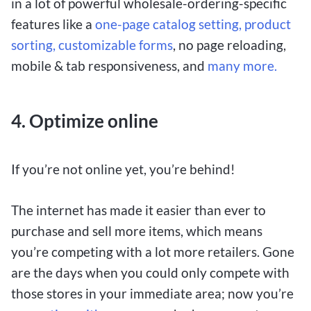
in a lot of powerful wholesale-ordering-specific
features like a
one-page catalog setting,
product
sorting,
customizable forms
, no page reloading,
mobile & tab responsiveness, and
many more.
4.
Optimize online
If you’re not online yet, you’re behind!
The internet has made it easier than ever to
purchase and sell more items, which means
you’re competing with a lot more retailers. Gone
are the days when you could only compete with
those stores in your immediate area; now you’re