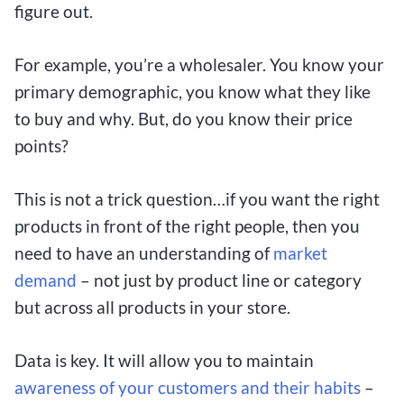
figure out.
For example, you’re a wholesaler. You know your
primary demographic, you know what they like
to buy and why. But, do you know their price
points?
This is not a trick question…if you want the right
products in front of the right people, then you
need to have an understanding of
market
demand
– not just by product line or category
but across all products in your store.
Data is key. It will allow you to maintain
awareness of your customers and their habits
–