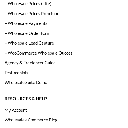
– Wholesale Prices (Lite)
– Wholesale Prices Premium
– Wholesale Payments
– Wholesale Order Form
– Wholesale Lead Capture
– WooCommerce Wholesale Quotes
Agency & Freelancer Guide
Testimonials
Wholesale Suite Demo
RESOURCES & HELP
My Account
Wholesale eCommerce Blog