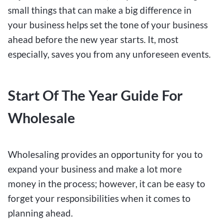
small things that can make a big difference in
your business helps set the tone of your business
ahead before the new year starts. It, most
especially, saves you from any unforeseen events.
Start Of The Year Guide For
Wholesale
Wholesaling provides an opportunity for you to
expand your business and make a lot more
money in the process; however, it can be easy to
forget your responsibilities when it comes to
planning ahead.