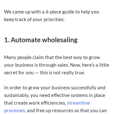
We came up with a 6-piece guide to help you
keep track of your priorities:
1.
Automate wholesaling
Many people claim that the best way to grow
your business is through sales. Now, here’s a little
secret for you — this is not really true.
In order to grow your business successfully and
sustainably, you need effective systems in place
that create work efficiencies,
streamline
processes
, and free up resources so that you can