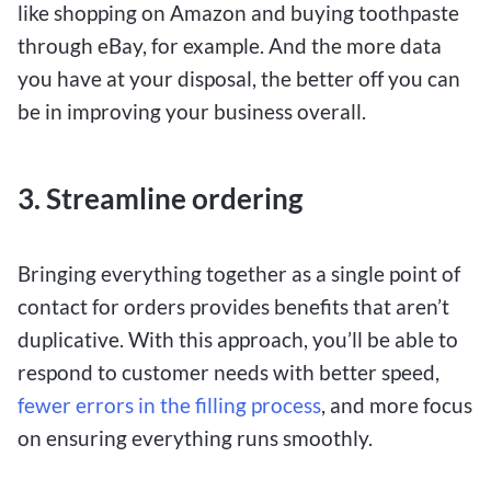
like shopping on Amazon and buying toothpaste
through eBay, for example. And the more data
you have at your disposal, the better off you can
be in improving your business overall.
3.
Streamline ordering
Bringing everything together as a single point of
contact for orders provides benefits that aren’t
duplicative. With this approach, you’ll be able to
respond to customer needs with better speed,
fewer errors in the filling process
, and more focus
on ensuring everything runs smoothly.