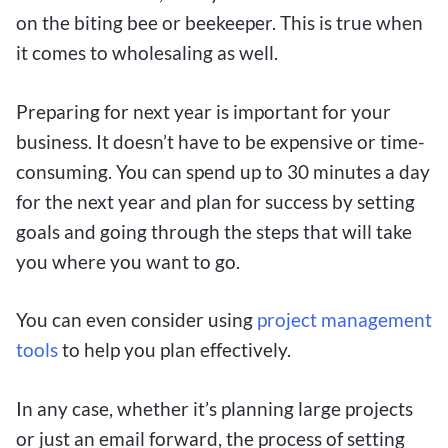
on the biting bee or beekeeper. This is true when
it comes to wholesaling as well.
Preparing for next year is important for your
business. It doesn’t have to be expensive or time-
consuming. You can spend up to 30 minutes a day
for the next year and plan for success by setting
goals and going through the steps that will take
you where you want to go.
You can even consider using
project management
tools
to help you plan effectively.
In any case, whether it’s planning large projects
or just an email forward, the process of setting