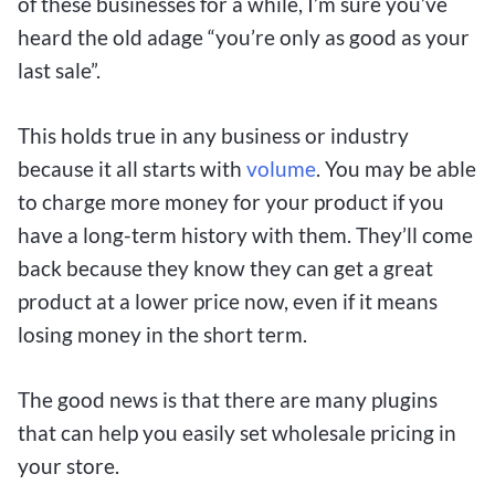
of these businesses for a while, I’m sure you’ve
heard the old adage “you’re only as good as your
last sale”.
This holds true in any business or industry
because it all starts with
volume
. You may be able
to charge more money for your product if you
have a long-term history with them. They’ll come
back because they know they can get a great
product at a lower price now, even if it means
losing money in the short term.
The good news is that there are many plugins
that can help you easily set wholesale pricing in
your store.