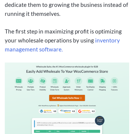
dedicate them to growing the business instead of
running it themselves.
The first step in maximizing profit is optimizing
your wholesale operations by using
inventory
management software.