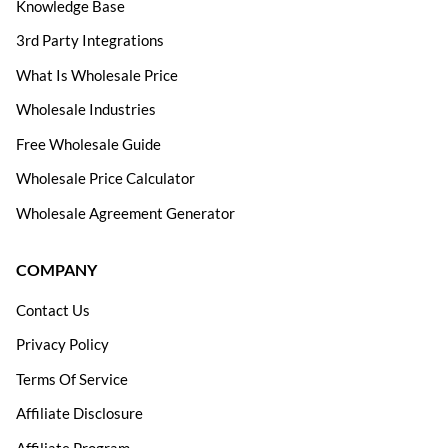
Knowledge Base
3rd Party Integrations
What Is Wholesale Price
Wholesale Industries
Free Wholesale Guide
Wholesale Price Calculator
Wholesale Agreement Generator
COMPANY
Contact Us
Privacy Policy
Terms Of Service
Affiliate Disclosure
Affiliate Program