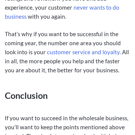
experience, your customer
never wants to do
business
with you again.
That’s why if you want to be successful in the
coming year, the number one area you should
look into is your
customer service and loyalty
. All
in all, the more people you help and the faster
you are about it, the better for your business.
Conclusion
If you want to succeed in the wholesale business,
you’ll want to keep the points mentioned above