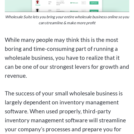
Wholesale Suite lets you bring your entire wholesale business online so you
can streamline & make more profit
While many people may think this is the most
boring and time-consuming part of running a
wholesale business, you have to realize that it
can be one of our strongest levers for growth and
revenue.
The success of your small wholesale business is
largely dependent on inventory management
software. When used properly, third-party
inventory management software will streamline
your company’s processes and prepare you for