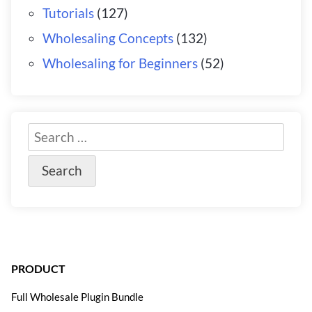
Tutorials
(127)
Wholesaling Concepts
(132)
Wholesaling for Beginners
(52)
PRODUCT
Full Wholesale Plugin Bundle