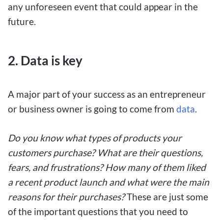
any unforeseen event that could appear in the
future.
2.
Data is key
A major part of your success as an entrepreneur
or business owner is going to come from
data
.
Do you know what types of products your
customers purchase? What are their questions,
fears, and frustrations? How many of them liked
a recent product launch and what were the main
reasons for their purchases?
These are just some
of the important questions that you need to