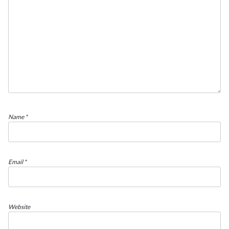
Name
*
Email
*
Website