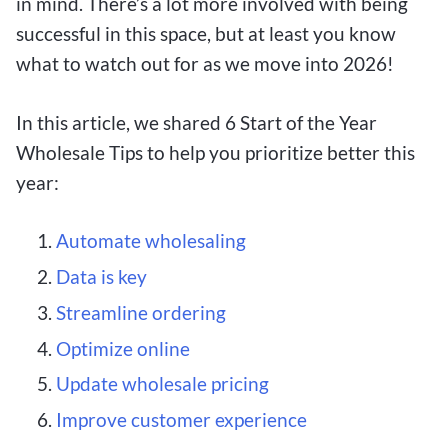
in mind. There’s a lot more involved with being
successful in this space, but at least you know
what to watch out for as we move into 2026!
In this article, we shared 6 Start of the Year
Wholesale Tips to help you prioritize better this
year:
Automate wholesaling
Data is key
Streamline ordering
Optimize online
Update wholesale pricing
Improve customer experience