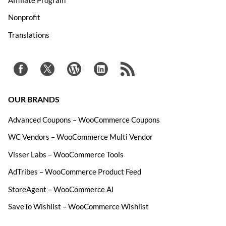
Nonprofit
Translations
OUR BRANDS
Advanced Coupons – WooCommerce Coupons
WC Vendors – WooCommerce Multi Vendor
Visser Labs – WooCommerce Tools
AdTribes – WooCommerce Product Feed
StoreAgent – WooCommerce AI
SaveTo Wishlist – WooCommerce Wishlist