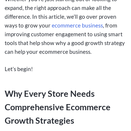
expand, the right approach can make all the
difference. In this article, we’ll go over proven
ways to grow your
ecommerce business
, from
improving customer engagement to using smart
tools that help show why a good growth strategy
can help your ecommerce business.
Let’s begin!
Why Every Store Needs
Comprehensive Ecommerce
Growth Strategies