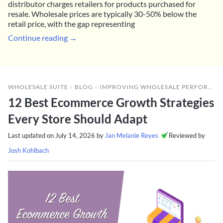
distributor charges retailers for products purchased for
resale. Wholesale prices are typically 30-50% below the
retail price, with the gap representing
Continue reading →
WHOLESALE SUITE
»
BLOG
»
IMPROVING WHOLESALE PERFORMANCE
12 Best Ecommerce Growth Strategies
Every Store Should Adapt
Last updated on
July 14, 2026
by
Jan Melanie Reyes
Reviewed by
Josh Kohlbach