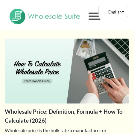
Wholesale Price: Definition, Formula + How To
Calculate (2026)
Wholesale price is the bulk rate a manufacturer or