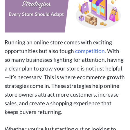
Running an online store comes with exciting
opportunities but also tough
competition
. With
so many businesses fighting for attention, having
a clear plan to grow your store is not just helpful
—it’s necessary. This is where ecommerce growth
strategies come in. These strategies help online
store owners attract more customers, increase
sales, and create a shopping experience that
keeps buyers returning.
Whether you’re just starting out or looking to