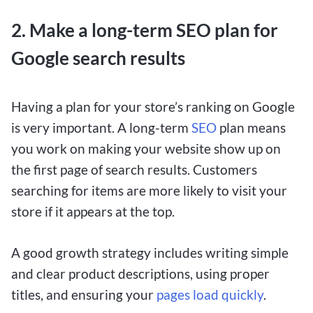
2. Make a long-term SEO plan for
Google search results
Having a plan for your store’s ranking on Google
is very important. A long-term
SEO
plan means
you work on making your website show up on
the first page of search results. Customers
searching for items are more likely to visit your
store if it appears at the top.
A good growth strategy includes writing simple
and clear product descriptions, using proper
titles, and ensuring your
pages load quickly
.