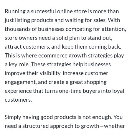
Running a successful online store is more than
just listing products and waiting for sales. With
thousands of businesses competing for attention,
store owners need a solid plan to stand out,
attract customers, and keep them coming back.
This is where ecommerce growth strategies play
a key role. These strategies help businesses
improve their visibility, increase customer
engagement, and create a great shopping
experience that turns one-time buyers into loyal
customers.
Simply having good products is not enough. You
need a structured approach to growth—whether