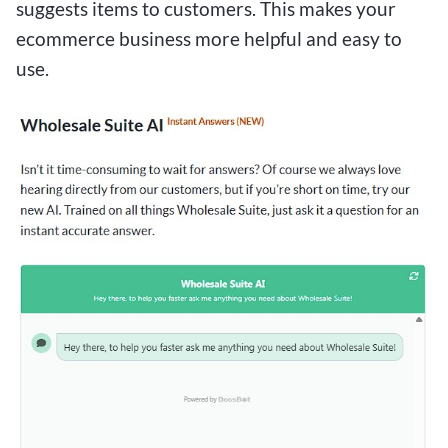
suggests items to customers. This makes your
ecommerce business more helpful and easy to
use.