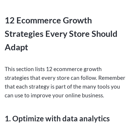
12 Ecommerce Growth
Strategies Every Store Should
Adapt
This section lists 12 ecommerce growth
strategies that every store can follow. Remember
that each strategy is part of the many tools you
can use to improve your online business.
1. Optimize with data analytics