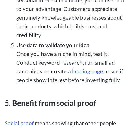
personal interest in a niche, you can use that
to your advantage. Customers appreciate
genuinely knowledgeable businesses about
their products, which builds trust and
credibility.
Use data to validate your idea
Once you have a niche in mind, test it!
Conduct keyword research, run small ad
campaigns, or create a
landing page
to see if
people show interest before investing fully.
5. Benefit from social proof
Social proof
means showing that other people