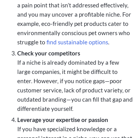
a pain point that isn’t addressed effectively,
and you may uncover a profitable niche. For
example, eco-friendly pet products cater to
environmentally conscious pet owners who
struggle to
find sustainable options
.
Check your competitors
If a niche is already dominated by a few
large companies, it might be difficult to
enter. However, if you notice gaps—poor
customer service, lack of product variety, or
outdated branding—you can fill that gap and
differentiate yourself.
Leverage your expertise or passion
If you have specialized knowledge or a