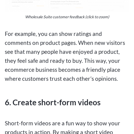
Wholesale Suite customer feedback (click to zoom)
For example, you can show ratings and
comments on product pages. When new visitors
see that many people have enjoyed a product,
they feel safe and ready to buy. This way, your
ecommerce business becomes a friendly place
where customers trust each other’s opinions.
6. Create short-form videos
Short-form videos are a fun way to show your
products in action. By making a short video