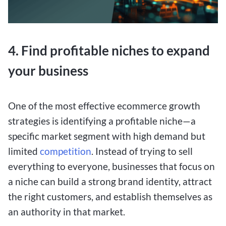
4. Find profitable niches to expand
your business
One of the most effective ecommerce growth
strategies is identifying a profitable niche—a
specific market segment with high demand but
limited
competition
. Instead of trying to sell
everything to everyone, businesses that focus on
a niche can build a strong brand identity, attract
the right customers, and establish themselves as
an authority in that market.