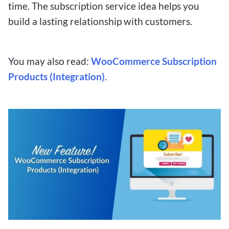
time. The subscription service idea helps you
build a lasting relationship with customers.
You may also read:
WooCommerce Subscription
Products (Integration)
.