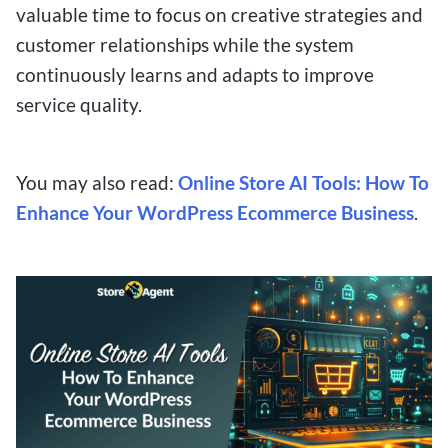
valuable time to focus on creative strategies and
customer relationships while the system
continuously learns and adapts to improve
service quality.
You may also read:
Online Store AI Tools: How To
Enhance Your WordPress Ecommerce Business
.