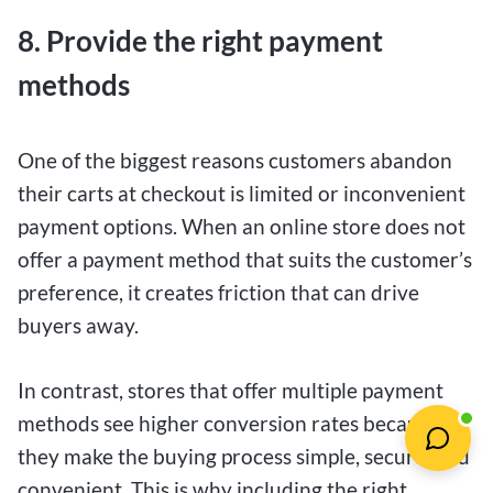
8. Provide the right payment
methods
One of the biggest reasons customers abandon
their carts at checkout is limited or inconvenient
payment options. When an online store does not
offer a payment method that suits the customer’s
preference, it creates friction that can drive
buyers away.
In contrast, stores that offer multiple payment
methods see higher conversion rates because
they make the buying process simple, secure, and
convenient. This is why including the right