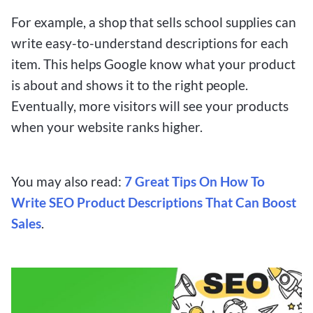
For example, a shop that sells school supplies can
write easy-to-understand descriptions for each
item. This helps Google know what your product
is about and shows it to the right people.
Eventually, more visitors will see your products
when your website ranks higher.
You may also read:
7 Great Tips On How To
Write SEO Product Descriptions That Can Boost
Sales
.