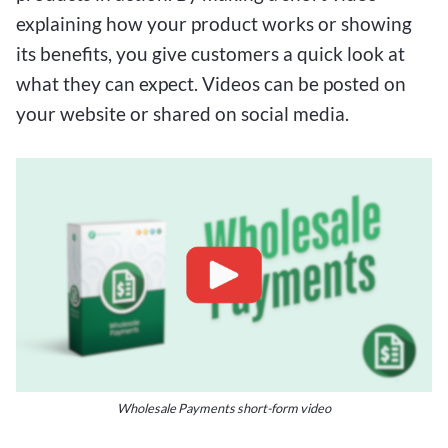
explaining how your product works or showing
its benefits, you give customers a quick look at
what they can expect. Videos can be posted on
your website or shared on social media.
Wholesale Payments short-form video