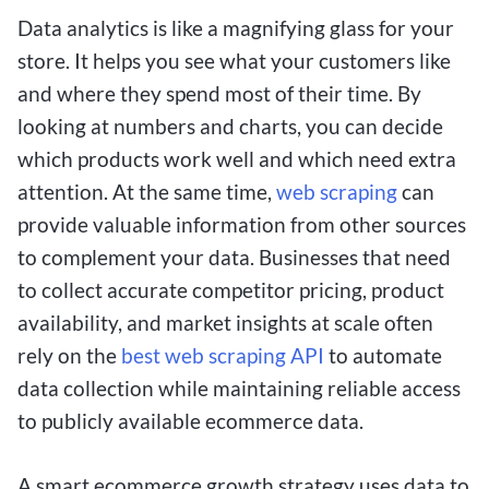
Data analytics is like a magnifying glass for your
store. It helps you see what your customers like
and where they spend most of their time. By
looking at numbers and charts, you can decide
which products work well and which need extra
attention. At the same time,
web scraping
can
provide valuable information from other sources
to complement your data. Businesses that need
to collect accurate competitor pricing, product
availability, and market insights at scale often
rely on the
best web scraping API
to automate
data collection while maintaining reliable access
to publicly available ecommerce data.
A smart ecommerce growth strategy uses data to