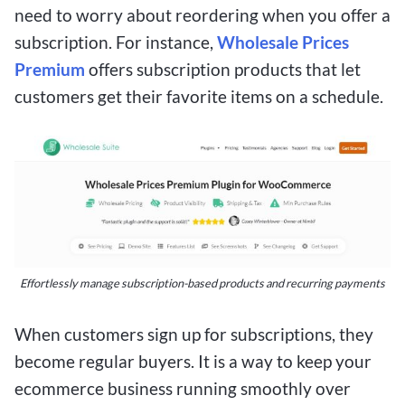
need to worry about reordering when you offer a
subscription. For instance,
Wholesale Prices
Premium
offers subscription products that let
customers get their favorite items on a schedule.
Effortlessly manage subscription-based products and recurring payments
When customers sign up for subscriptions, they
become regular buyers. It is a way to keep your
ecommerce business running smoothly over