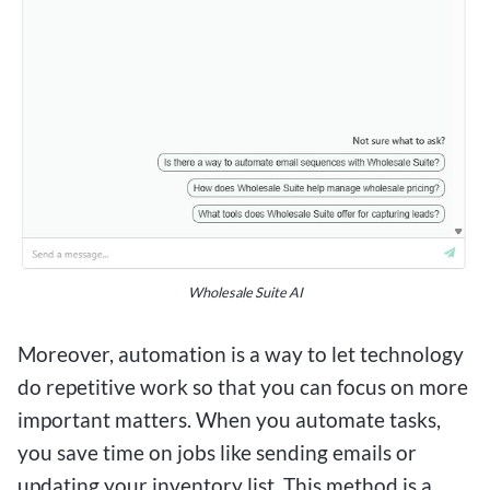
Wholesale Suite AI
Moreover, automation is a way to let technology
do repetitive work so that you can focus on more
important matters. When you automate tasks,
you save time on jobs like sending emails or
updating your inventory list. This method is a