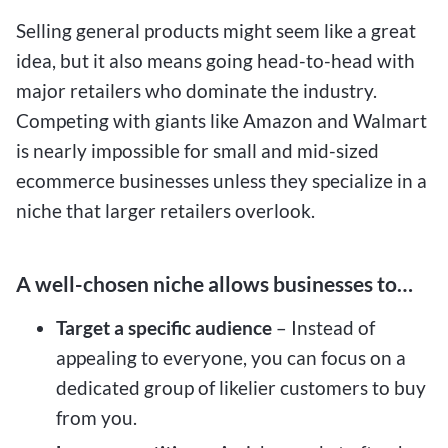
Selling general products might seem like a great
idea, but it also means going head-to-head with
major retailers who dominate the industry.
Competing with giants like Amazon and Walmart
is nearly impossible for small and mid-sized
ecommerce businesses unless they specialize in a
niche that larger retailers overlook.
A well-chosen niche allows businesses to…
Target a specific audience
– Instead of
appealing to everyone, you can focus on a
dedicated group of likelier customers to buy
from you.