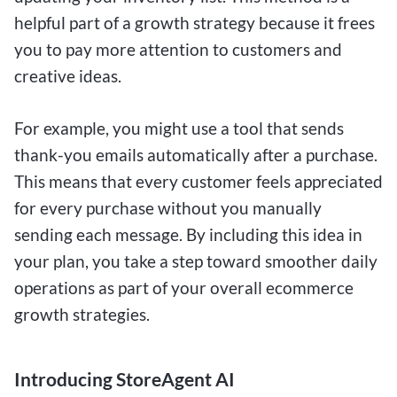
helpful part of a growth strategy because it frees
you to pay more attention to customers and
creative ideas.
For example, you might use a tool that sends
thank-you emails automatically after a purchase.
This means that every customer feels appreciated
for every purchase without you manually
sending each message. By including this idea in
your plan, you take a step toward smoother daily
operations as part of your overall ecommerce
growth strategies.
Introducing StoreAgent AI