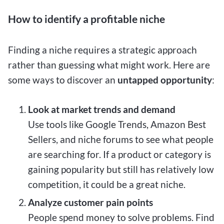
How to identify a profitable niche
Finding a niche requires a strategic approach
rather than guessing what might work. Here are
some ways to discover an
untapped opportunity
:
Look at market trends and demand
Use tools like Google Trends, Amazon Best
Sellers, and niche forums to see what people
are searching for. If a product or category is
gaining popularity but still has relatively low
competition, it could be a great niche.
Analyze customer pain points
People spend money to solve problems. Find