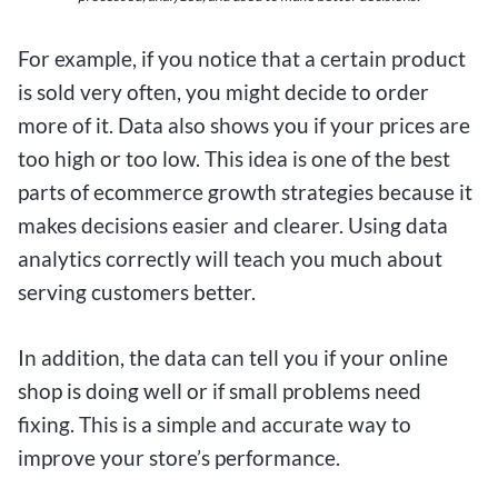
For example, if you notice that a certain product
is sold very often, you might decide to order
more of it. Data also shows you if your prices are
too high or too low. This idea is one of the best
parts of ecommerce growth strategies because it
makes decisions easier and clearer. Using data
analytics correctly will teach you much about
serving customers better.
In addition, the data can tell you if your online
shop is doing well or if small problems need
fixing. This is a simple and accurate way to
improve your store’s performance.