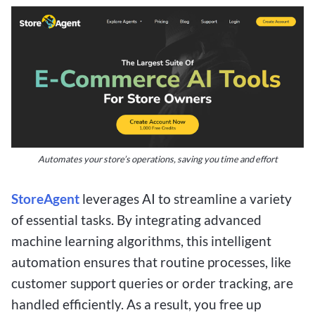
Automates your store’s operations, saving you time and effort
StoreAgent
leverages AI to streamline a variety
of essential tasks. By integrating advanced
machine learning algorithms, this intelligent
automation ensures that routine processes, like
customer support queries or order tracking, are
handled efficiently. As a result, you free up