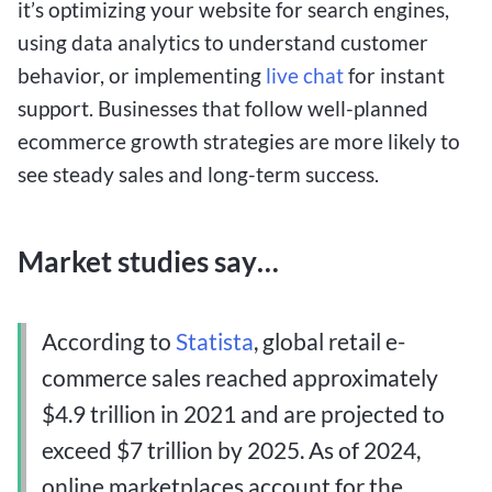
it’s optimizing your website for search engines,
using data analytics to understand customer
behavior, or implementing
live chat
for instant
support. Businesses that follow well-planned
ecommerce growth strategies are more likely to
see steady sales and long-term success.
Market studies say…
According to
Statista
, global retail e-
commerce sales reached approximately
$4.9 trillion in 2021 and are projected to
exceed $7 trillion by 2025.
As of 2024,
online marketplaces account for the