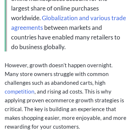
largest share of online purchases
worldwide.
Globalization and various trade
agreements
between markets and
countries have enabled many retailers to
do business globally.
However, growth doesn’t happen overnight.
Many store owners struggle with common
challenges such as abandoned carts, high
competition
, and rising ad costs. This is why
applying proven ecommerce growth strategies is
critical. The key is building an experience that
makes shopping easier, more enjoyable, and more
rewarding for your customers.