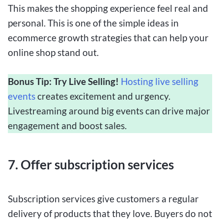
This makes the shopping experience feel real and
personal. This is one of the simple ideas in
ecommerce growth strategies that can help your
online shop stand out.
Bonus Tip: Try Live Selling!
Hosting live selling
events
creates excitement and urgency.
Livestreaming around big events can drive major
engagement and boost sales.
7. Offer subscription services
Subscription services give customers a regular
delivery of products that they love. Buyers do not