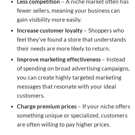
Less competition
– A niche market often has
fewer sellers, meaning your business can
gain visibility more easily.
Increase customer loyalty
– Shoppers who
feel they’ve found a store that understands
their needs are more likely to return.
Improve marketing effectiveness
– Instead
of spending on broad advertising campaigns,
you can create highly targeted marketing
messages that resonate with your ideal
customers.
Charge premium prices
– If your niche offers
something unique or specialized, customers
are often willing to pay higher prices.