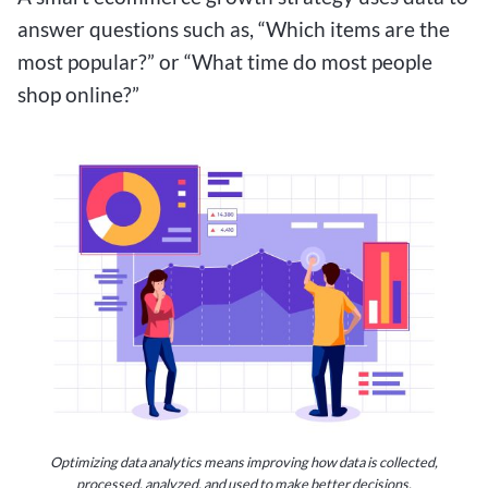
answer questions such as, “Which items are the
most popular?” or “What time do most people
shop online?”
Optimizing data analytics means improving how data is collected,
processed, analyzed, and used to make better decisions.