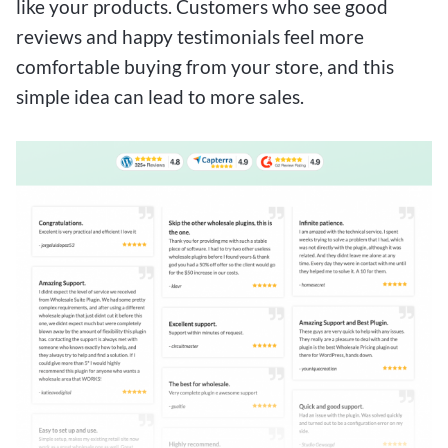
like your products. Customers who see good
reviews and happy testimonials feel more
comfortable buying from your store, and this
simple idea can lead to more sales.