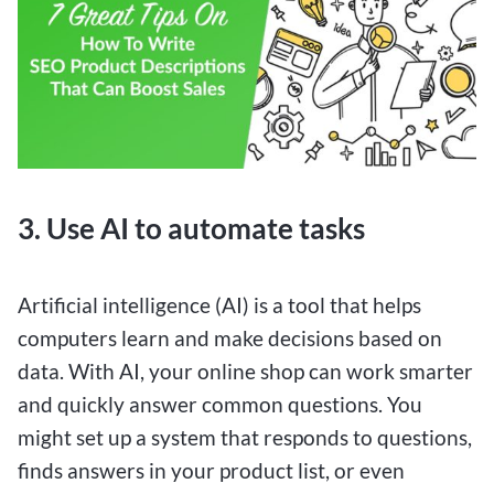
3. Use AI to automate tasks
Artificial intelligence (AI) is a tool that helps
computers learn and make decisions based on
data. With AI, your online shop can work smarter
and quickly answer common questions. You
might set up a system that responds to questions,
finds answers in your product list, or even