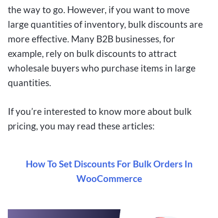
the way to go. However, if you want to move
large quantities of inventory, bulk discounts are
more effective. Many B2B businesses, for
example, rely on bulk discounts to attract
wholesale buyers who purchase items in large
quantities.
If you’re interested to know more about bulk
pricing, you may read these articles:
How To Set Discounts For Bulk Orders In
WooCommerce