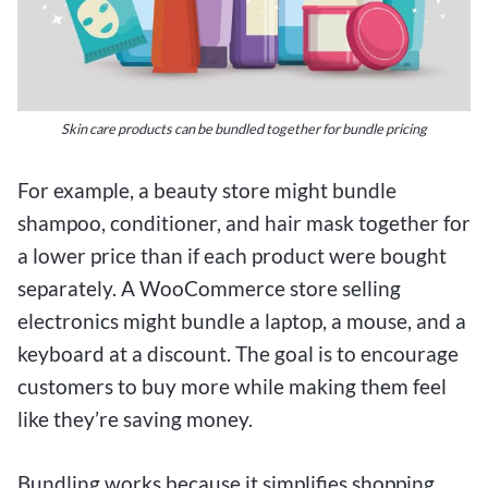
Skin care products can be bundled together for bundle pricing
For example, a beauty store might bundle
shampoo, conditioner, and hair mask together for
a lower price than if each product were bought
separately. A WooCommerce store selling
electronics might bundle a laptop, a mouse, and a
keyboard at a discount. The goal is to encourage
customers to buy more while making them feel
like they’re saving money.
Bundling works because it simplifies shopping