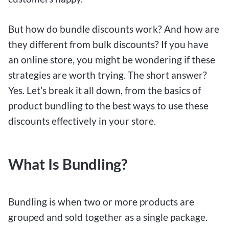
But how do bundle discounts work? And how are
they different from bulk discounts? If you have
an online store, you might be wondering if these
strategies are worth trying. The short answer?
Yes. Let’s break it all down, from the basics of
product bundling to the best ways to use these
discounts effectively in your store.
What Is Bundling?
Bundling is when two or more products are
grouped and sold together as a single package.