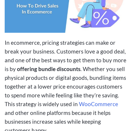
In ecommerce, pricing strategies can make or
break your business. Customers love a good deal,
and one of the best ways to get them to buy more
is by
offering bundle discounts
. Whether you sell
physical products or digital goods, bundling items
together at a lower price encourages customers
to spend more while feeling like they’re saving.
This strategy is widely used in
WooCommerce
and other online platforms because it helps
businesses increase sales while keeping
customers happy.