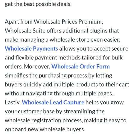
get the best possible deals.
Apart from Wholesale Prices Premium,
Wholesale Suite offers additional plugins that
make managing a wholesale store even easier.
Wholesale Payments
allows you to accept secure
and flexible payment methods tailored for bulk
orders. Moreover,
Wholesale Order Form
simplifies the purchasing process by letting
buyers quickly add multiple products to their cart
without navigating through multiple pages.
Lastly,
Wholesale Lead Capture
helps you grow
your customer base by streamlining the
wholesale registration process, making it easy to
onboard new wholesale buyers.