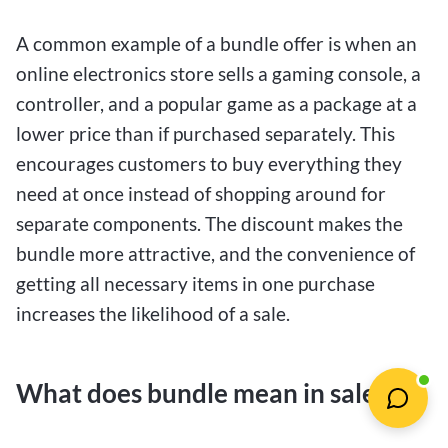
A common example of a bundle offer is when an
online electronics store sells a gaming console, a
controller, and a popular game as a package at a
lower price than if purchased separately. This
encourages customers to buy everything they
need at once instead of shopping around for
separate components. The discount makes the
bundle more attractive, and the convenience of
getting all necessary items in one purchase
increases the likelihood of a sale.
What does bundle mean in sales?