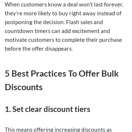
When customers know a deal won’t last forever,
they’re more likely to buy right away instead of
postponing the decision. Flash sales and
countdown timers can add excitement and
motivate customers to complete their purchase
before the offer disappears.
5 Best Practices To Offer Bulk
Discounts
1. Set clear discount tiers
This means offering increasing discounts as