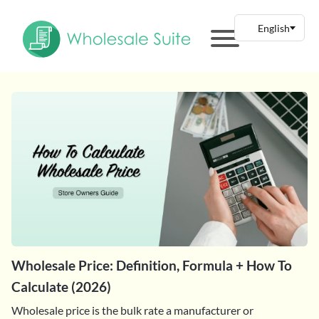
Wholesale Price: Definition, Formula + How To
Calculate (2026)
Wholesale price is the bulk rate a manufacturer or