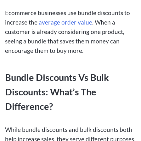
Ecommerce businesses use bundle discounts to
increase the
average order value
. When a
customer is already considering one product,
seeing a bundle that saves them money can
encourage them to buy more.
Bundle Discounts Vs Bulk
Discounts: What’s The
Difference?
While bundle discounts and bulk discounts both
help increase sales, they serve different purposes.