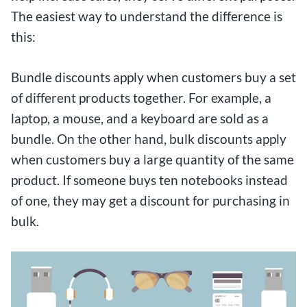
The easiest way to understand the difference is
this:
Bundle discounts apply when customers buy a set
of different products together. For example, a
laptop, a mouse, and a keyboard are sold as a
bundle. On the other hand, bulk discounts apply
when customers buy a large quantity of the same
product. If someone buys ten notebooks instead
of one, they may get a discount for purchasing in
bulk.