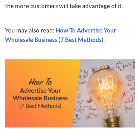
the more customers will take advantage of it.
You may also read:
How To Advertise Your
Wholesale Business (7 Best Methods)
.