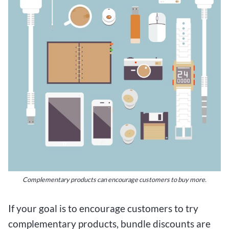
Complementary products can encourage customers to buy more.
If your goal is to encourage customers to try
complementary products, bundle discounts are