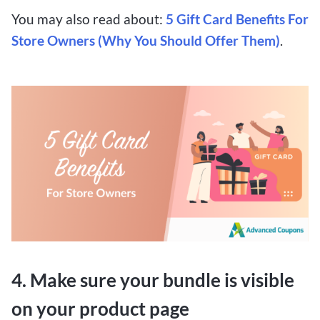
You may also read about:
5 Gift Card Benefits For
Store Owners (Why You Should Offer Them)
.
4. Make sure your bundle is visible
on your product page