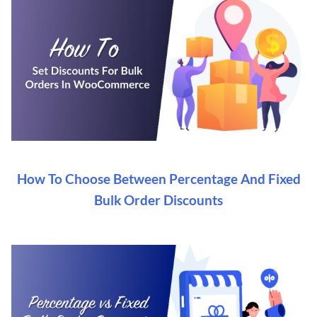
How To Choose Between Percentage And Fixed
Bulk Order Discounts