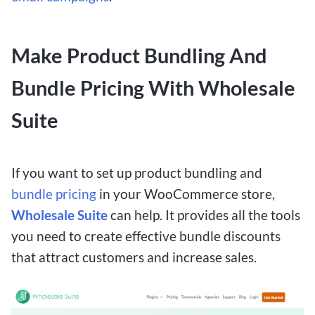
Make Product Bundling And
Bundle Pricing With Wholesale
Suite
If you want to set up product bundling and
bundle pricing
in your WooCommerce store,
Wholesale Suite
can help. It provides all the tools
you need to create effective bundle discounts
that attract customers and increase sales.