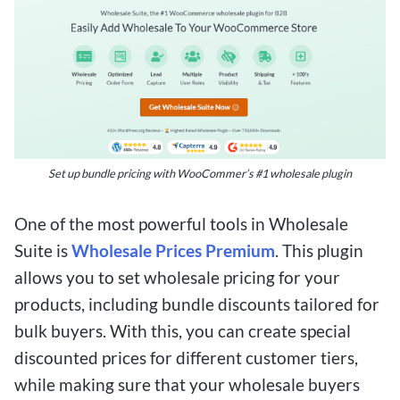
Set up bundle pricing with WooCommer’s #1 wholesale plugin
One of the most powerful tools in Wholesale
Suite is
Wholesale Prices Premium
. This plugin
allows you to set wholesale pricing for your
products, including bundle discounts tailored for
bulk buyers. With this, you can create special
discounted prices for different customer tiers,
while making sure that your wholesale buyers