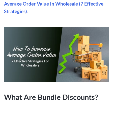
Average Order Value In Wholesale (7 Effective
Strategies)
.
What Are Bundle Discounts?