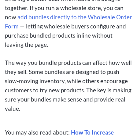
together. If you run a wholesale store, you can
now
add bundles directly to the Wholesale Order
Form
— letting wholesale buyers configure and
purchase bundled products inline without
leaving the page.
The way you bundle products can affect how well
they sell. Some bundles are designed to push
slow-moving inventory, while others encourage
customers to try new products. The key is making
sure your bundles make sense and provide real
value.
You may also read about:
How To Increase