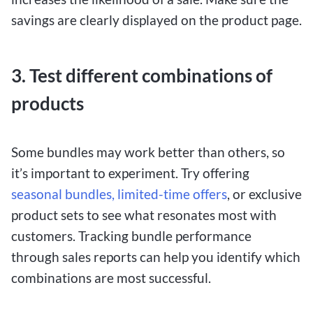
savings are clearly displayed on the product page.
3. Test different combinations of
products
Some bundles may work better than others, so
it’s important to experiment. Try offering
seasonal bundles, limited-time offers
, or exclusive
product sets to see what resonates most with
customers. Tracking bundle performance
through sales reports can help you identify which
combinations are most successful.