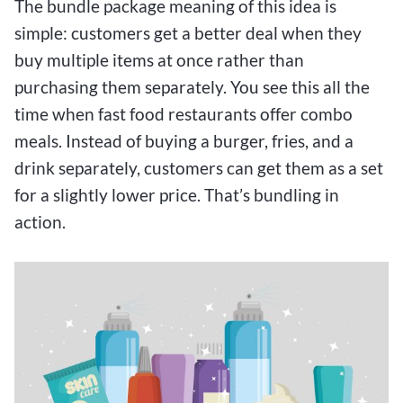
The bundle package meaning of this idea is
simple: customers get a better deal when they
buy multiple items at once rather than
purchasing them separately. You see this all the
time when fast food restaurants offer combo
meals. Instead of buying a burger, fries, and a
drink separately, customers can get them as a set
for a slightly lower price. That’s bundling in
action.