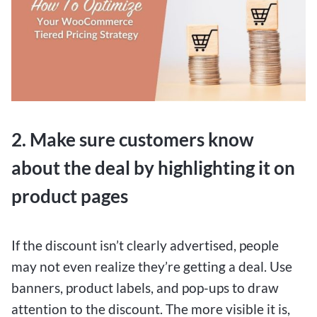
2. Make sure customers know
about the deal by highlighting it on
product pages
If the discount isn’t clearly advertised, people
may not even realize they’re getting a deal. Use
banners, product labels, and pop-ups to draw
attention to the discount. The more visible it is,