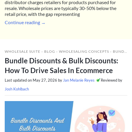
distributor charges retailers for products purchased for
resale. Wholesale prices are typically 30-50% below the
retail price, with the gap representing
Continue reading →
WHOLESALE SUITE
»
BLOG
»
WHOLESALING CONCEPTS
»
BUNDLE DISCOUNTS & BULK DISCOUNTS: HOW TO DRIVE SALES IN ECOMMERCE
Bundle Discounts & Bulk Discounts:
How To Drive Sales In Ecommerce
Last updated on
May 27, 2026
by
Jan Melanie Reyes
Reviewed by
Josh Kohlbach