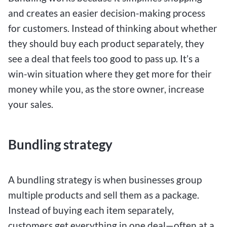
and creates an easier decision-making process
for customers. Instead of thinking about whether
they should buy each product separately, they
see a deal that feels too good to pass up. It’s a
win-win situation where they get more for their
money while you, as the store owner, increase
your sales.
Bundling strategy
A bundling strategy is when businesses group
multiple products and sell them as a package.
Instead of buying each item separately,
customers get everything in one deal—often at a