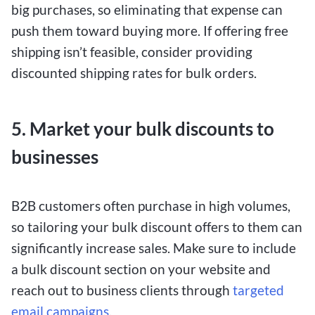
big purchases, so eliminating that expense can
push them toward buying more. If offering free
shipping isn’t feasible, consider providing
discounted shipping rates for bulk orders.
5. Market your bulk discounts to
businesses
B2B customers often purchase in high volumes,
so tailoring your bulk discount offers to them can
significantly increase sales. Make sure to include
a bulk discount section on your website and
reach out to business clients through
targeted
email campaigns
.