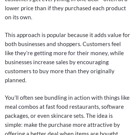
lower price than if they purchased each product
on its own.
This approach is popular because it adds value for
both businesses and shoppers. Customers feel
like they’re getting more for their money, while
businesses increase sales by encouraging
customers to buy more than they originally
planned.
You’ll often see bundling in action with things like
meal combos at fast food restaurants, software
packages, or even skincare sets. The idea is
simple: make the purchase more attractive by
offering a better deal when items are bought