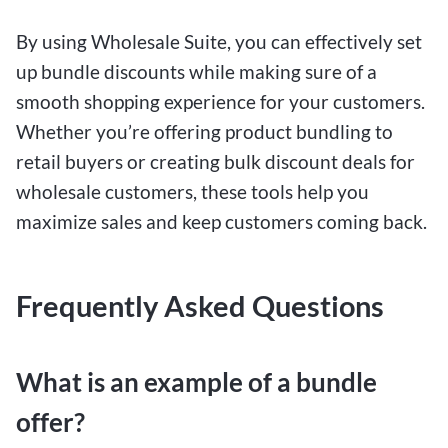
By using Wholesale Suite, you can effectively set
up bundle discounts while making sure of a
smooth shopping experience for your customers.
Whether you’re offering product bundling to
retail buyers or creating bulk discount deals for
wholesale customers, these tools help you
maximize sales and keep customers coming back.
Frequently Asked Questions
What is an example of a bundle
offer?