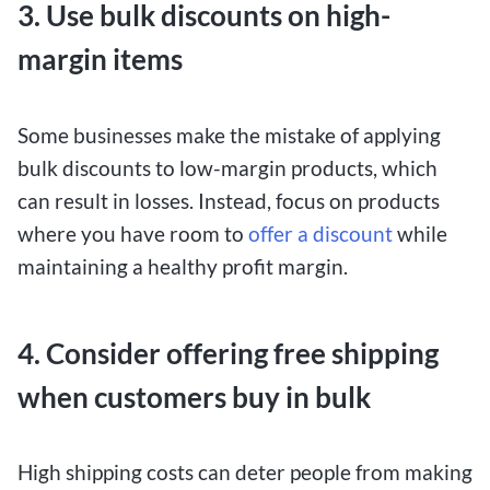
3. Use bulk discounts on high-
margin items
Some businesses make the mistake of applying
bulk discounts to low-margin products, which
can result in losses. Instead, focus on products
where you have room to
offer a discount
while
maintaining a healthy profit margin.
4. Consider offering free shipping
when customers buy in bulk
High shipping costs can deter people from making