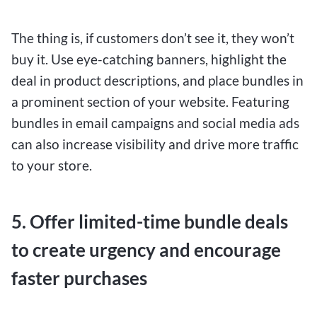
The thing is, if customers don’t see it, they won’t
buy it. Use eye-catching banners, highlight the
deal in product descriptions, and place bundles in
a prominent section of your website. Featuring
bundles in email campaigns and social media ads
can also increase visibility and drive more traffic
to your store.
5. Offer limited-time bundle deals
to create urgency and encourage
faster purchases