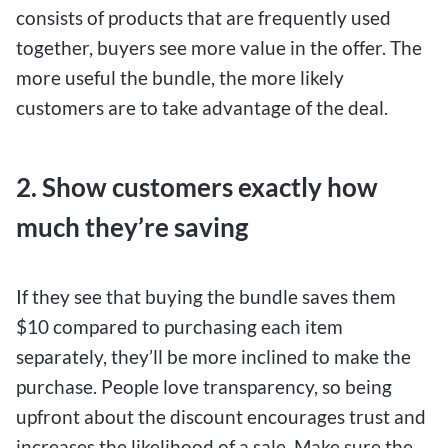
consists of products that are frequently used
together, buyers see more value in the offer. The
more useful the bundle, the more likely
customers are to take advantage of the deal.
2. Show customers exactly how
much they’re saving
If they see that buying the bundle saves them
$10 compared to purchasing each item
separately, they’ll be more inclined to make the
purchase. People love transparency, so being
upfront about the discount encourages trust and
increases the likelihood of a sale. Make sure the