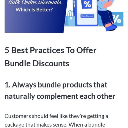
5 Best Practices To Offer
Bundle Discounts
1. Always bundle products that
naturally complement each other
Customers should feel like they’re getting a
package that makes sense. When a bundle