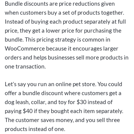
Bundle discounts are price reductions given
when customers buy a set of products together.
Instead of buying each product separately at full
price, they get a lower price for purchasing the
bundle. This pricing strategy is common in
WooCommerce because it encourages larger
orders and helps businesses sell more products in
one transaction.
Let’s say you run an online pet store. You could
offer a bundle discount where customers get a
dog leash, collar, and toy for $30 instead of
paying $40 if they bought each item separately.
The customer saves money, and you sell three
products instead of one.