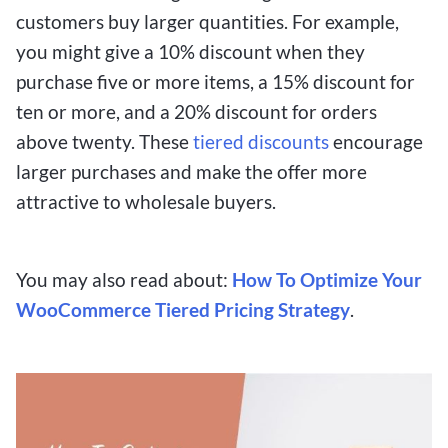
customers buy larger quantities. For example,
you might give a 10% discount when they
purchase five or more items, a 15% discount for
ten or more, and a 20% discount for orders
above twenty. These
tiered discounts
encourage
larger purchases and make the offer more
attractive to wholesale buyers.
You may also read about:
How To Optimize Your
WooCommerce Tiered Pricing Strategy
.