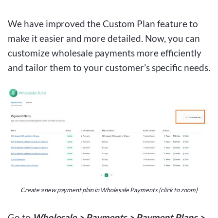
We have improved the Custom Plan feature to
make it easier and more detailed. Now, you can
customize wholesale payments more efficiently
and tailor them to your customer’s specific needs.
Create a new payment plan in Wholesale Payments (click to zoom)
Go to
Wholesale > Payments > Payment Plans >