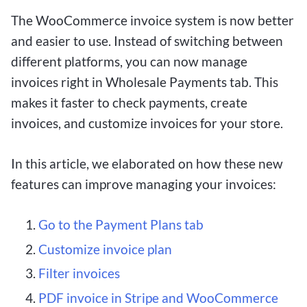
The WooCommerce invoice system is now better
and easier to use. Instead of switching between
different platforms, you can now manage
invoices right in Wholesale Payments tab. This
makes it faster to check payments, create
invoices, and customize invoices for your store.
In this article, we elaborated on how these new
features can improve managing your invoices:
Go to the Payment Plans tab
Customize invoice plan
Filter invoices
PDF invoice in Stripe and WooCommerce