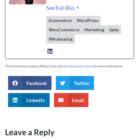
See Full Bio
Ecommerce
WordPress
WooCommerce
Marketing
Sales
Wholesaling
This article may contain affiliate links. See our
disclosure notice
for more information.
Facebook
Twitter
LinkedIn
Email
Leave a Reply