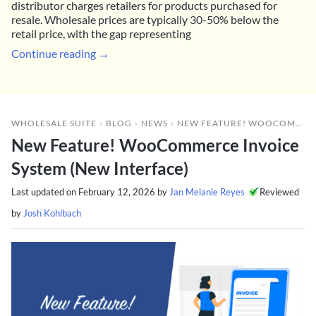
distributor charges retailers for products purchased for
resale. Wholesale prices are typically 30-50% below the
retail price, with the gap representing
Continue reading →
WHOLESALE SUITE
»
BLOG
»
NEWS
»
NEW FEATURE! WOOCOMMERCE INVOICE SYSTEM (NEW INTERFACE)
New Feature! WooCommerce Invoice
System (New Interface)
Last updated on
February 12, 2026
by
Jan Melanie Reyes
Reviewed
by
Josh Kohlbach