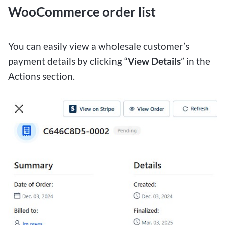
WooCommerce order list
You can easily view a wholesale customer’s
payment details by clicking “
View Details
” in the
Actions section.