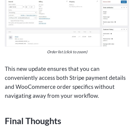
Order list (click to zoom)
This new update ensures that you can
conveniently access both Stripe payment details
and WooCommerce order specifics without
navigating away from your workflow.
Final Thoughts