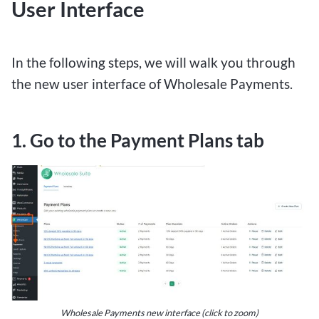
User Interface
In the following steps, we will walk you through
the new user interface of Wholesale Payments.
1. Go to the Payment Plans tab
Wholesale Payments new interface (click to zoom)