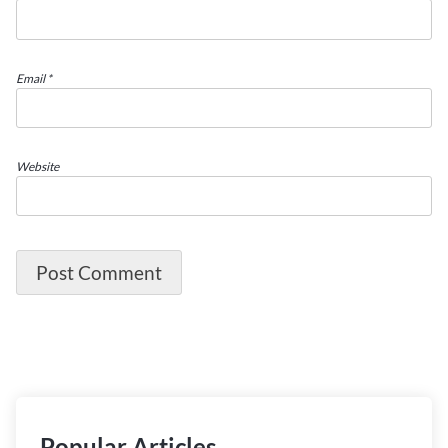
Email
*
Website
Popular Articles