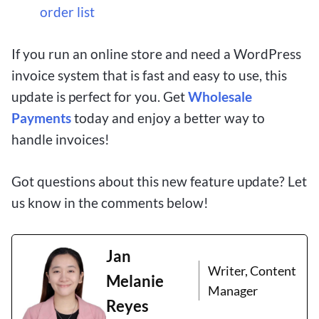
order list
If you run an online store and need a WordPress
invoice system that is fast and easy to use, this
update is perfect for you. Get
Wholesale
Payments
today and enjoy a better way to
handle invoices!
Got questions about this new feature update? Let
us know in the comments below!
Jan
Writer, Content
Melanie
Manager
Reyes