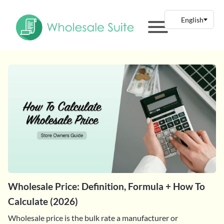
Wholesale Price: Definition, Formula + How To
Calculate (2026)
Wholesale price is the bulk rate a manufacturer or