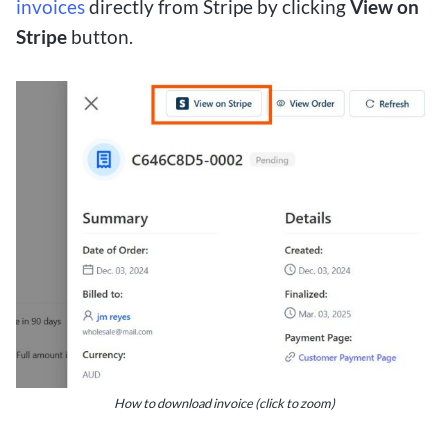
invoices
directly from Stripe by clicking
View on
Stripe
button.
How to download invoice (click to zoom)