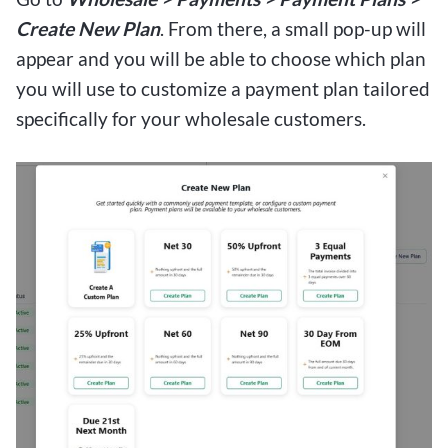
Create New Plan
. From there, a small pop-up will
appear and you will be able to choose which plan
you will use to customize a payment plan tailored
specifically for your wholesale customers.