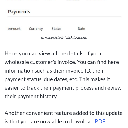
Invoice details (click to zoom)
Here, you can view all the details of your
wholesale customer’s invoice. You can find here
information such as their invoice ID, their
payment status, due dates, etc. This makes it
easier to track their payment process and review
their payment history.
Another convenient feature added to this update
is that you are now able to download
PDF