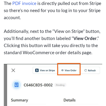
The
PDF invoice
is directly pulled out from Stripe
so there’s no need for you to log in to your Stripe
account.
Additionally, next to the “View on Stripe” button,
you’ll find another button labeled “
View Order
.”
Clicking this button will take you directly to the
standard WooCommerce order details page.