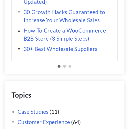
Updated)
30 Growth Hacks Guaranteed to
Increase Your Wholesale Sales
How To Create a WooCommerce
B2B Store (3 Simple Steps)
30+ Best Wholesale Suppliers
Topics
Case Studies
(11)
Customer Experience
(64)