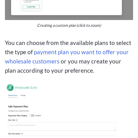
Creating a custom plan (click to zoom)
You can choose from the available plans to select
the type of
payment plan you want to offer your
wholesale customers
or you may create your
plan according to your preference.