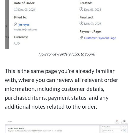
How to view orders (click to zoom)
This is the same page you’re already familiar
with, where you can review all relevant order
information, including customer details,
purchased items, payment status, and any
additional notes related to the order.