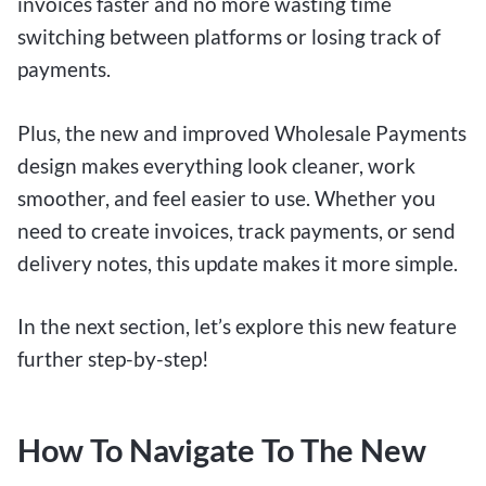
invoices faster and no more wasting time
switching between platforms or losing track of
payments.
Plus, the new and improved Wholesale Payments
design makes everything look cleaner, work
smoother, and feel easier to use. Whether you
need to create invoices, track payments, or send
delivery notes, this update makes it more simple.
In the next section, let’s explore this new feature
further step-by-step!
How To Navigate To The New