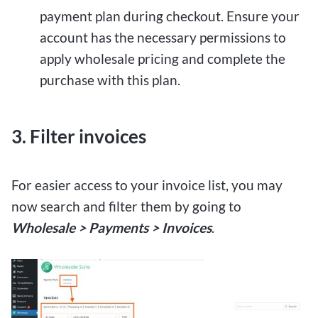
payment plan during checkout. Ensure your
account has the necessary permissions to
apply wholesale pricing and complete the
purchase with this plan.
3. Filter invoices
For easier access to your invoice list, you may
now search and filter them by going to
Wholesale > Payments > Invoices
.