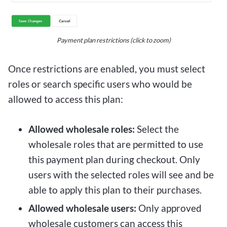
Payment plan restrictions (click to zoom)
Once restrictions are enabled, you must select
roles or search specific users who would be
allowed to access this plan:
Allowed wholesale roles:
Select the
wholesale roles that are permitted to use
this payment plan during checkout. Only
users with the selected roles will see and be
able to apply this plan to their purchases.
Allowed wholesale users:
Only approved
wholesale customers can access this