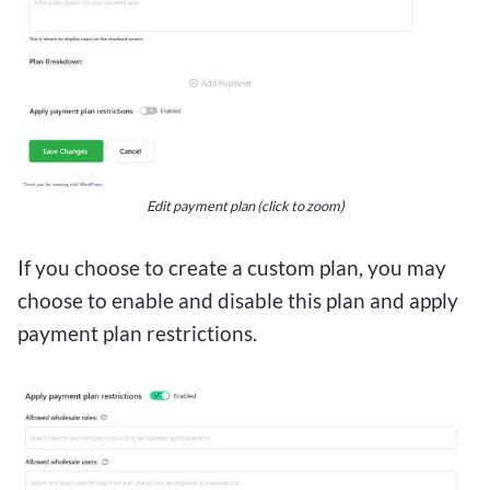
Edit payment plan (click to zoom)
If you choose to create a custom plan, you may
choose to enable and disable this plan and apply
payment plan restrictions.