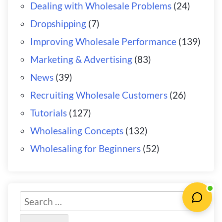
Dealing with Wholesale Problems
(24)
Dropshipping
(7)
Improving Wholesale Performance
(139)
Marketing & Advertising
(83)
News
(39)
Recruiting Wholesale Customers
(26)
Tutorials
(127)
Wholesaling Concepts
(132)
Wholesaling for Beginners
(52)