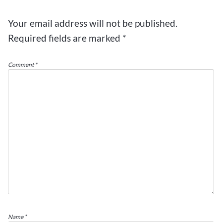
Your email address will not be published.
Required fields are marked
*
Comment
*
Name
*