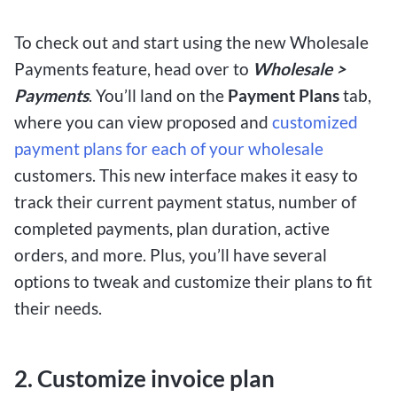
To check out and start using the new Wholesale
Payments feature, head over to
Wholesale >
Payments
. You’ll land on the
Payment Plans
tab,
where you can view proposed and
customized
payment plans for each of your wholesale
customers. This new interface makes it easy to
track their current payment status, number of
completed payments, plan duration, active
orders, and more. Plus, you’ll have several
options to tweak and customize their plans to fit
their needs.
2. Customize invoice plan