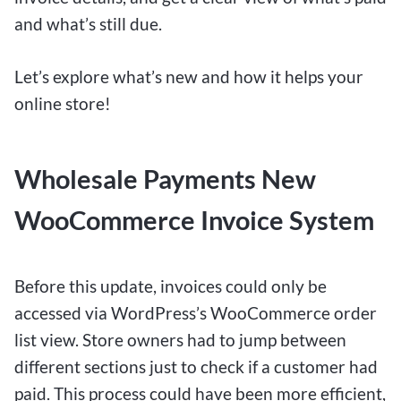
and what’s still due.
Let’s explore what’s new and how it helps your
online store!
Wholesale Payments New
WooCommerce Invoice System
Before this update, invoices could only be
accessed via WordPress’s WooCommerce order
list view. Store owners had to jump between
different sections just to check if a customer had
paid. This process could have been more efficient,