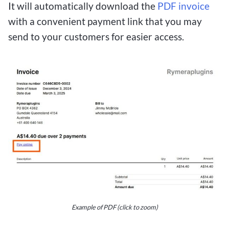
It will automatically download the
PDF invoice
with a convenient payment link that you may
send to your customers for easier access.
Example of PDF (click to zoom)