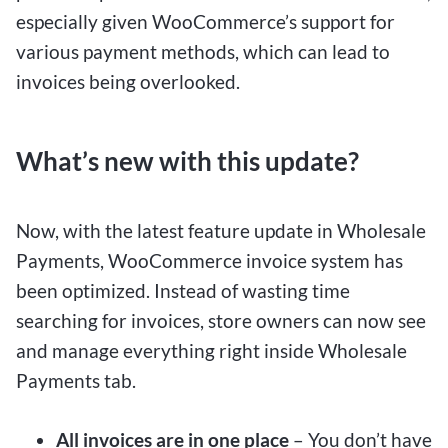
especially given WooCommerce’s support for
various payment methods, which can lead to
invoices being overlooked.
What’s new with this update?
Now, with the latest feature update in Wholesale
Payments, WooCommerce invoice system has
been optimized. Instead of wasting time
searching for invoices, store owners can now see
and manage everything right inside Wholesale
Payments tab.
All invoices are in one place
– You don’t have