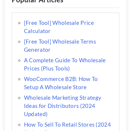
[Free Tool] Wholesale Price
Calculator
[Free Tool] Wholesale Terms
Generator
A Complete Guide To Wholesale
Prices (Plus Tools)
WooCommerce B2B: How To
Setup A Wholesale Store
Wholesale Marketing Strategy
Ideas for Distributors (2024
Updated)
How To Sell To Retail Stores (2024