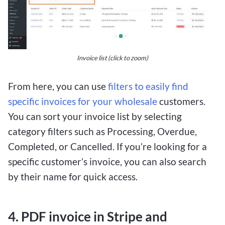
Invoice list (click to zoom)
From here, you can use
filters to easily find
specific invoices for your wholesale
customers.
You can sort your invoice list by selecting
category filters such as Processing, Overdue,
Completed, or Cancelled. If you’re looking for a
specific customer’s invoice, you can also search
by their name for quick access.
4. PDF invoice in Stripe and