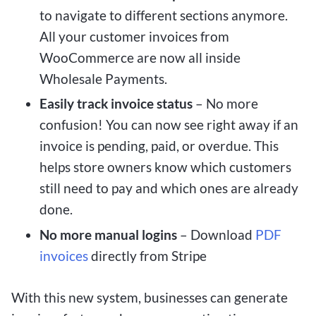
to navigate to different sections anymore.
All your customer invoices from
WooCommerce are now all inside
Wholesale Payments.
Easily track invoice status
– No more
confusion! You can now see right away if an
invoice is pending, paid, or overdue. This
helps store owners know which customers
still need to pay and which ones are already
done.
No more manual logins
– Download
PDF
invoices
directly from Stripe
With this new system, businesses can generate