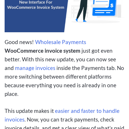
Good news!
Wholesale Payments
WooCommerce invoice system
just got even
better. With this new update, you can now see
and
manage invoices
inside the Payments tab. No
more switching between different platforms
because everything you need is already in one
place.
This update makes it
easier and faster to handle
invoices
. Now, you can track payments, check
invoice details, and get a clear view of what’s paid