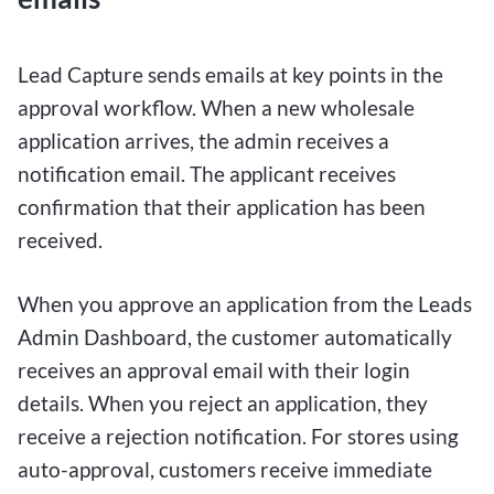
Lead Capture sends emails at key points in the
approval workflow. When a new wholesale
application arrives, the admin receives a
notification email. The applicant receives
confirmation that their application has been
received.
When you approve an application from the Leads
Admin Dashboard, the customer automatically
receives an approval email with their login
details. When you reject an application, they
receive a rejection notification. For stores using
auto-approval, customers receive immediate