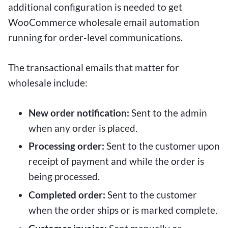
additional configuration is needed to get
WooCommerce wholesale email automation
running for order-level communications.
The transactional emails that matter for
wholesale include:
New order notification:
Sent to the admin
when any order is placed.
Processing order:
Sent to the customer upon
receipt of payment and while the order is
being processed.
Completed order:
Sent to the customer
when the order ships or is marked complete.