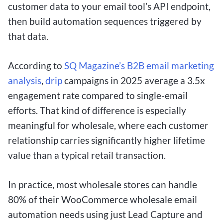
customer data to your email tool’s API endpoint,
then build automation sequences triggered by
that data.
According to
SQ Magazine’s B2B email marketing
analysis
,
drip
campaigns in 2025 average a 3.5x
engagement rate compared to single-email
efforts. That kind of difference is especially
meaningful for wholesale, where each customer
relationship carries significantly higher lifetime
value than a typical retail transaction.
In practice, most wholesale stores can handle
80% of their WooCommerce wholesale email
automation needs using just Lead Capture and