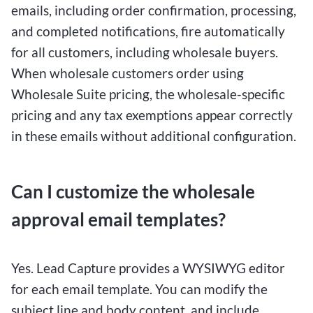
emails, including order confirmation, processing,
and completed notifications, fire automatically
for all customers, including wholesale buyers.
When wholesale customers order using
Wholesale Suite pricing, the wholesale-specific
pricing and any tax exemptions appear correctly
in these emails without additional configuration.
Can I customize the wholesale
approval email templates?
Yes. Lead Capture provides a WYSIWYG editor
for each email template. You can modify the
subject line and body content, and include