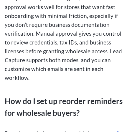
approval works well for stores that want fast
onboarding with minimal friction, especially if
you don’t require business documentation
verification. Manual approval gives you control
to review credentials, tax IDs, and business
licenses before granting wholesale access. Lead
Capture supports both modes, and you can
customize which emails are sent in each
workflow.
How do I set up reorder reminders
for wholesale buyers?