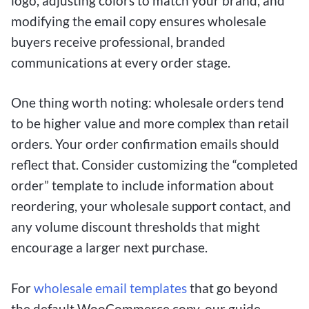
logo, adjusting colors to match your brand, and
modifying the email copy ensures wholesale
buyers receive professional, branded
communications at every order stage.
One thing worth noting: wholesale orders tend
to be higher value and more complex than retail
orders. Your order confirmation emails should
reflect that. Consider customizing the “completed
order” template to include information about
reordering, your wholesale support contact, and
any volume discount thresholds that might
encourage a larger next purchase.
For
wholesale email templates
that go beyond
the default WooCommerce copy, our guide