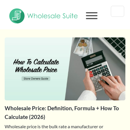
Wholesale Price: Definition, Formula + How To
Calculate (2026)
Wholesale price is the bulk rate a manufacturer or