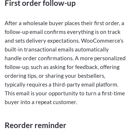
First order follow-up
After a wholesale buyer places their first order, a
follow-up email confirms everything is on track
and sets delivery expectations. WooCommerce’s
built-in transactional emails automatically
handle order confirmations. A more personalized
follow-up, such as asking for feedback, offering
ordering tips, or sharing your bestsellers,
typically requires a third-party email platform.
This email is your opportunity to turn a first-time
buyer into a repeat customer.
Reorder reminder