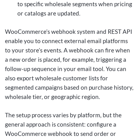
to specific wholesale segments when pricing
or catalogs are updated.
WooCommerce’s webhook system and REST API
enable you to connect external email platforms
to your store’s events. A webhook can fire when
a new order is placed, for example, triggering a
follow-up sequence in your email tool. You can
also export wholesale customer lists for
segmented campaigns based on purchase history,
wholesale tier, or geographic region.
The setup process varies by platform, but the
general approach is consistent: configure a
WooCommerce webhook to send order or