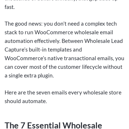
fast.
The good news: you don’t need a complex tech
stack to run WooCommerce wholesale email
automation effectively. Between Wholesale Lead
Capture’s built-in templates and
WooCommerce’s native transactional emails, you
can cover most of the customer lifecycle without
a single extra plugin.
Here are the seven emails every wholesale store
should automate.
The 7 Essential Wholesale