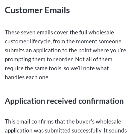
Customer Emails
These seven emails cover the full wholesale
customer lifecycle, from the moment someone
submits an application to the point where you’re
prompting them to reorder. Not all of them
require the same tools, so we’ll note what
handles each one.
Application received confirmation
This email confirms that the buyer’s wholesale
application was submitted successfully. It sounds