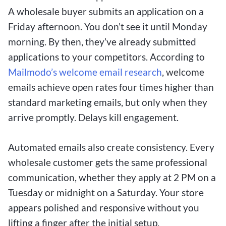
A wholesale buyer submits an application on a
Friday afternoon. You don’t see it until Monday
morning. By then, they’ve already submitted
applications to your competitors. According to
Mailmodo’s welcome email research
, welcome
emails achieve open rates four times higher than
standard marketing emails, but only when they
arrive promptly. Delays kill engagement.
Automated emails also create consistency. Every
wholesale customer gets the same professional
communication, whether they apply at 2 PM on a
Tuesday or midnight on a Saturday. Your store
appears polished and responsive without you
lifting a finger after the initial setup.