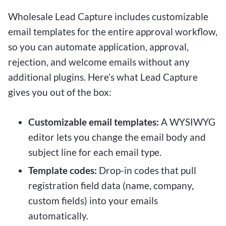
Wholesale Lead Capture includes customizable
email templates for the entire approval workflow,
so you can automate application, approval,
rejection, and welcome emails without any
additional plugins. Here’s what Lead Capture
gives you out of the box:
Customizable email templates:
A WYSIWYG
editor lets you change the email body and
subject line for each email type.
Template codes:
Drop-in codes that pull
registration field data (name, company,
custom fields) into your emails
automatically.