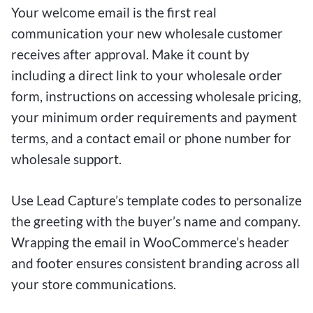
Your welcome email is the first real
communication your new wholesale customer
receives after approval. Make it count by
including a direct link to your wholesale order
form, instructions on accessing wholesale pricing,
your minimum order requirements and payment
terms, and a contact email or phone number for
wholesale support.
Use Lead Capture’s template codes to personalize
the greeting with the buyer’s name and company.
Wrapping the email in WooCommerce’s header
and footer ensures consistent branding across all
your store communications.