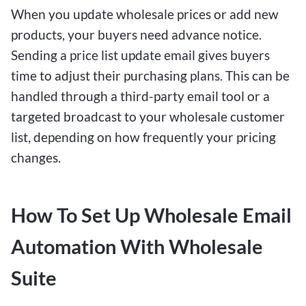
When you update wholesale prices or add new
products, your buyers need advance notice.
Sending a price list update email gives buyers
time to adjust their purchasing plans. This can be
handled through a third-party email tool or a
targeted broadcast to your wholesale customer
list, depending on how frequently your pricing
changes.
How To Set Up Wholesale Email
Automation With Wholesale
Suite