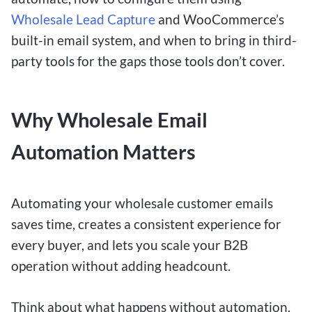
Wholesale Lead Capture
and WooCommerce’s
built-in email system, and when to bring in third-
party tools for the gaps those tools don’t cover.
Why Wholesale Email
Automation Matters
Automating your wholesale customer emails
saves time, creates a consistent experience for
every buyer, and lets you scale your B2B
operation without adding headcount.
Think about what happens without automation.