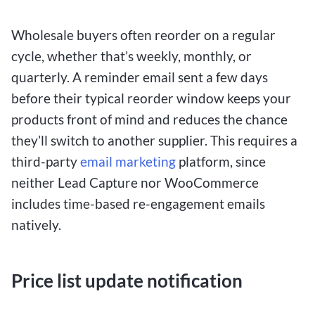
Wholesale buyers often reorder on a regular
cycle, whether that’s weekly, monthly, or
quarterly. A reminder email sent a few days
before their typical reorder window keeps your
products front of mind and reduces the chance
they’ll switch to another supplier. This requires a
third-party
email marketing
platform, since
neither Lead Capture nor WooCommerce
includes time-based re-engagement emails
natively.
Price list update notification