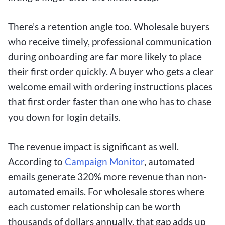
There’s a retention angle too. Wholesale buyers
who receive timely, professional communication
during onboarding are far more likely to place
their first order quickly. A buyer who gets a clear
welcome email with ordering instructions places
that first order faster than one who has to chase
you down for login details.
The revenue impact is significant as well.
According to
Campaign Monitor
, automated
emails generate 320% more revenue than non-
automated emails. For wholesale stores where
each customer relationship can be worth
thousands of dollars annually, that gap adds up