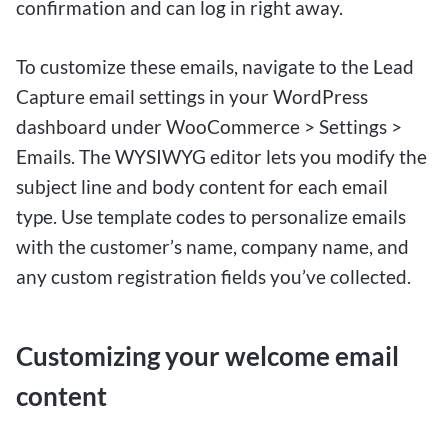
confirmation and can log in right away.
To customize these emails, navigate to the Lead
Capture email settings in your WordPress
dashboard under WooCommerce > Settings >
Emails. The WYSIWYG editor lets you modify the
subject line and body content for each email
type. Use template codes to personalize emails
with the customer’s name, company name, and
any custom registration fields you’ve collected.
Customizing your welcome email
content