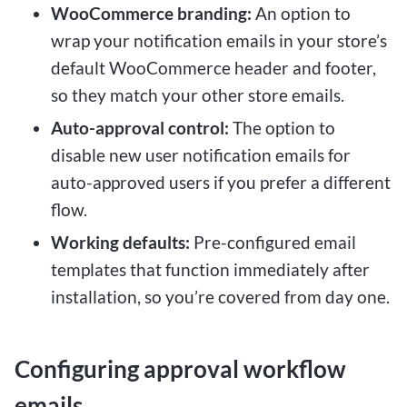
WooCommerce branding:
An option to
wrap your notification emails in your store’s
default WooCommerce header and footer,
so they match your other store emails.
Auto-approval control:
The option to
disable new user notification emails for
auto-approved users if you prefer a different
flow.
Working defaults:
Pre-configured email
templates that function immediately after
installation, so you’re covered from day one.
Configuring approval workflow
emails