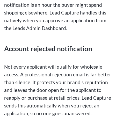
notification is an hour the buyer might spend
shopping elsewhere. Lead Capture handles this
natively when you approve an application from
the Leads Admin Dashboard.
Account rejected notification
Not every applicant will qualify for wholesale
access. A professional rejection email is far better
than silence. It protects your brand’s reputation
and leaves the door open for the applicant to
reapply or purchase at retail prices. Lead Capture
sends this automatically when you reject an
application, so no one goes unanswered.