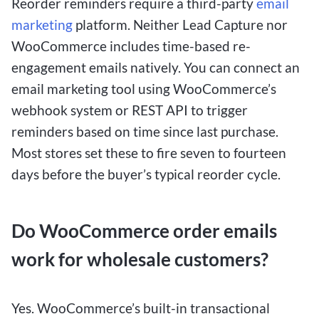
Reorder reminders require a third-party
email
marketing
platform. Neither Lead Capture nor
WooCommerce includes time-based re-
engagement emails natively. You can connect an
email marketing tool using WooCommerce’s
webhook system or REST API to trigger
reminders based on time since last purchase.
Most stores set these to fire seven to fourteen
days before the buyer’s typical reorder cycle.
Do WooCommerce order emails
work for wholesale customers?
Yes. WooCommerce’s built-in transactional