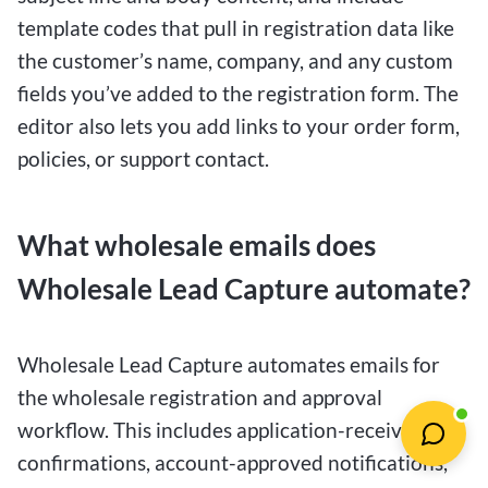
template codes that pull in registration data like
the customer’s name, company, and any custom
fields you’ve added to the registration form. The
editor also lets you add links to your order form,
policies, or support contact.
What wholesale emails does
Wholesale Lead Capture automate?
Wholesale Lead Capture automates emails for
the wholesale registration and approval
workflow. This includes application-received
confirmations, account-approved notifications,