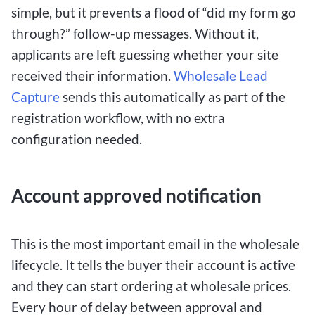
simple, but it prevents a flood of “did my form go
through?” follow-up messages. Without it,
applicants are left guessing whether your site
received their information.
Wholesale Lead
Capture
sends this automatically as part of the
registration workflow, with no extra
configuration needed.
Account approved notification
This is the most important email in the wholesale
lifecycle. It tells the buyer their account is active
and they can start ordering at wholesale prices.
Every hour of delay between approval and