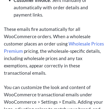
Customer invoice:
Sent manually or
automatically with order details and
payment links.
These emails fire automatically for all
WooCommerce orders. When a wholesale
customer places an order using
Wholesale Prices
Premium
pricing, the wholesale-specific details,
including wholesale prices and any tax
exemptions, appear correctly in these
transactional emails.
You can customize the look and content of
WooCommerce transactional emails under
WooCommerce > Settings > Emails. Adding your