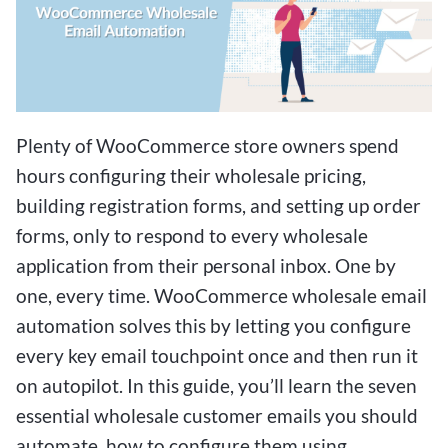
Plenty of WooCommerce store owners spend
hours configuring their wholesale pricing,
building registration forms, and setting up order
forms, only to respond to every wholesale
application from their personal inbox. One by
one, every time. WooCommerce wholesale email
automation solves this by letting you configure
every key email touchpoint once and then run it
on autopilot. In this guide, you’ll learn the seven
essential wholesale customer emails you should
automate, how to configure them using