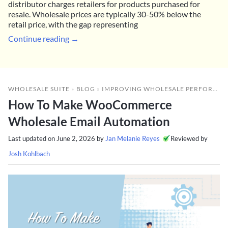
distributor charges retailers for products purchased for
resale. Wholesale prices are typically 30-50% below the
retail price, with the gap representing
Continue reading →
WHOLESALE SUITE
»
BLOG
»
IMPROVING WHOLESALE PERFORMANCE
How To Make WooCommerce
Wholesale Email Automation
Last updated on
June 2, 2026
by
Jan Melanie Reyes
Reviewed by
Josh Kohlbach