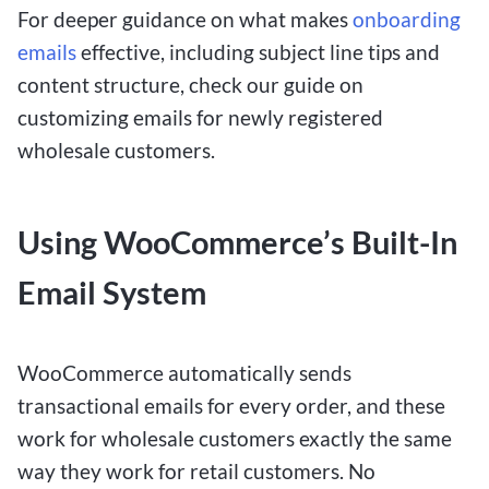
For deeper guidance on what makes
onboarding
emails
effective, including subject line tips and
content structure, check our guide on
customizing emails for newly registered
wholesale customers.
Using WooCommerce’s Built-In
Email System
WooCommerce automatically sends
transactional emails for every order, and these
work for wholesale customers exactly the same
way they work for retail customers. No