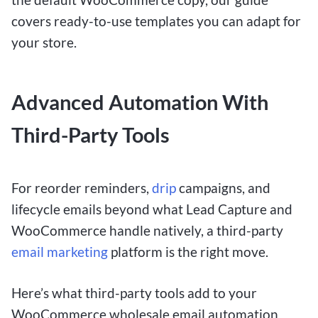
covers ready-to-use templates you can adapt for
your store.
Advanced Automation With
Third-Party Tools
For reorder reminders,
drip
campaigns, and
lifecycle emails beyond what Lead Capture and
WooCommerce handle natively, a third-party
email marketing
platform is the right move.
Here’s what third-party tools add to your
WooCommerce wholesale email automation