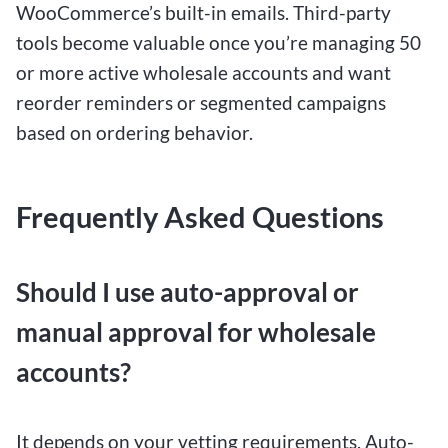
WooCommerce’s built-in emails. Third-party
tools become valuable once you’re managing 50
or more active wholesale accounts and want
reorder reminders or segmented campaigns
based on ordering behavior.
Frequently Asked Questions
Should I use auto-approval or
manual approval for wholesale
accounts?
It depends on your vetting requirements. Auto-