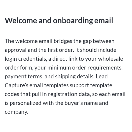
Welcome and onboarding email
The welcome email bridges the gap between
approval and the first order. It should include
login credentials, a direct link to your wholesale
order form, your minimum order requirements,
payment terms, and shipping details. Lead
Capture’s email templates support template
codes that pull in registration data, so each email
is personalized with the buyer’s name and
company.