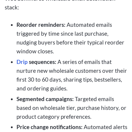
stack:
Reorder reminders:
Automated emails
triggered by time since last purchase,
nudging buyers before their typical reorder
window closes.
Drip
sequences:
A series of emails that
nurture new wholesale customers over their
first 30 to 60 days, sharing tips, bestsellers,
and ordering guides.
Segmented campaigns:
Targeted emails
based on wholesale tier, purchase history, or
product category preferences.
Price change notifications:
Automated alerts